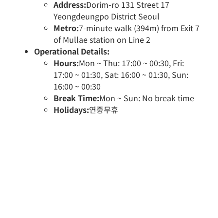
Address:
Dorim-ro 131 Street 17
Yeongdeungpo District Seoul
Metro:
7-minute walk (394m) from Exit 7
of Mullae station on Line 2
Operational Details:
Hours:
Mon ~ Thu: 17:00 ~ 00:30, Fri:
17:00 ~ 01:30, Sat: 16:00 ~ 01:30, Sun:
16:00 ~ 00:30
Break Time:
Mon ~ Sun: No break time
Holidays:
연중무휴