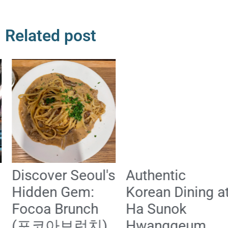
Related post
Discover Seoul's
Authentic
Hidden Gem:
Korean Dining at
Focoa Brunch
Ha Sunok
(포코아브런치)
Hwanggeum