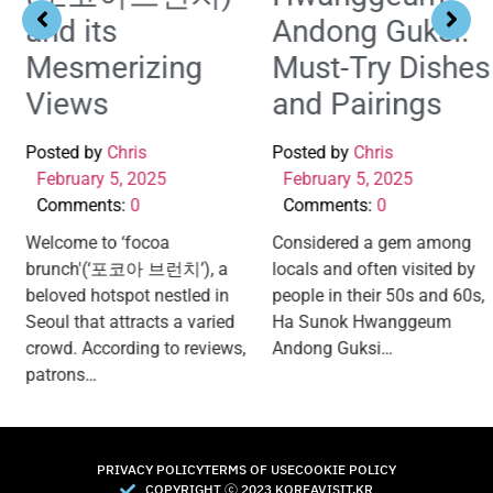
and its
Andong Guksi:
Mesmerizing
Must-Try Dishes
Views
and Pairings
Posted by
Chris
Posted by
Chris
February 5, 2025
February 5, 2025
Comments:
0
Comments:
0
Welcome to ‘focoa
Considered a gem among
brunch'(‘포코아 브런치’), a
locals and often visited by
beloved hotspot nestled in
people in their 50s and 60s,
Seoul that attracts a varied
Ha Sunok Hwanggeum
crowd. According to reviews,
Andong Guksi…
patrons…
PRIVACY POLICY
TERMS OF USE
COOKIE POLICY
COPYRIGHT Ⓒ 2023 KOREAVISIT.KR