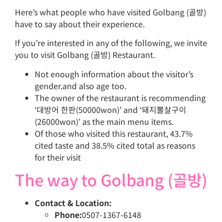
Here’s what people who have visited Golbang (골방)
have to say about their experience.
If you’re interested in any of the following, we invite
you to visit Golbang (골방) Restaurant.
Not enough information about the visitor’s
gender.and also age too.
The owner of the restaurant is recommending
‘대방어 한판(50000won)’ and ‘돼지뽈살구이
(26000won)’ as the main menu items.
Of those who visited this restaurant, 43.7%
cited taste and 38.5% cited total as reasons
for their visit
The way to Golbang (골방)
Contact & Location:
Phone:
0507-1367-6148