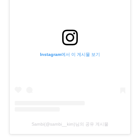
Instagram에서 이 게시물 보기
Sambi(@sambi__kim)님의 공유 게시물