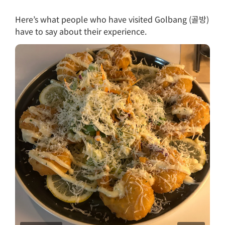
Here’s what people who have visited Golbang (골방)
have to say about their experience.