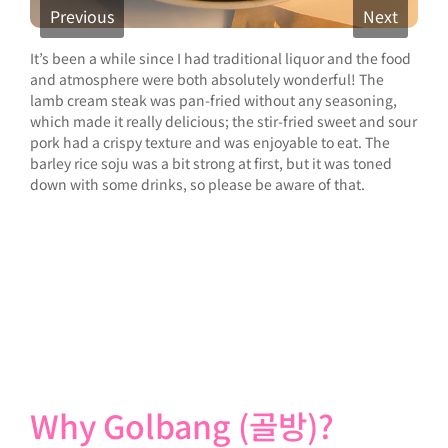
Previous
Next
It’s been a while since I had traditional liquor and the food
I vi
and atmosphere were both absolutely wonderful! The
earl
lamb cream steak was pan-fried without any seasoning,
ente
which made it really delicious; the stir-fried sweet and sour
have
pork had a crispy texture and was enjoyable to eat. The
pick
barley rice soju was a bit strong at first, but it was toned
latt
down with some drinks, so please be aware of that.
memb
Why Golbang (골방)?