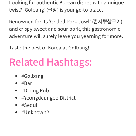
Looking for authentic Korean dishes with a unique
twist? ‘Golbang’ (골방) is your go-to place.
Renowned for its ‘Grilled Pork Jowl’ (뽄지뿌살구이)
and crispy sweet and sour pork, this gastronomic
adventure will surely leave you yearning for more.
Taste the best of Korea at Golbang!
Related Hashtags:
#Golbang
#Bar
#Dining Pub
#Yeongdeungpo District
#Seoul
#Unknown’s