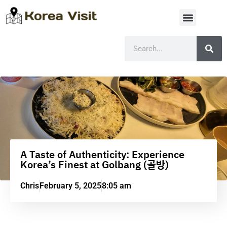
A Taste of Authenticity: Experience
Korea’s Finest at Golbang (골방)
Chris
February 5, 2025
8:05 am