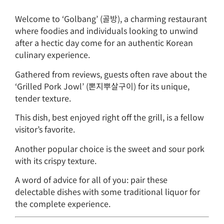
Welcome to ‘Golbang’ (골방), a charming restaurant
where foodies and individuals looking to unwind
after a hectic day come for an authentic Korean
culinary experience.
Gathered from reviews, guests often rave about the
‘Grilled Pork Jowl’ (뽄지뿌살구이) for its unique,
tender texture.
This dish, best enjoyed right off the grill, is a fellow
visitor’s favorite.
Another popular choice is the sweet and sour pork
with its crispy texture.
A word of advice for all of you: pair these
delectable dishes with some traditional liquor for
the complete experience.