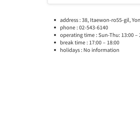
address : 38, Itaewon-ro55-gil, Y
phone : 02-543-6140
operating time : Sun-Thu: 13:00 – 2
break time : 17:00 – 18:00
holidays : No information