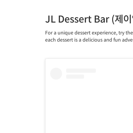
JL Dessert Bar (
For a unique dessert experience, try th
each dessert is a delicious and fun adve