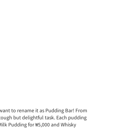
 want to rename it as Pudding Bar! From
 tough but delightful task. Each pudding
 Milk Pudding for ₩5,000 and Whisky