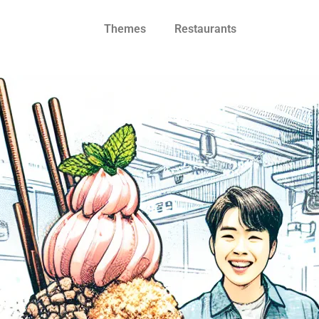
Themes
Restaurants