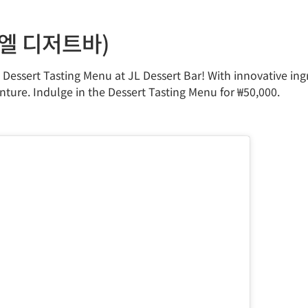
제이엘 디저트바)
e Dessert Tasting Menu at JL Dessert Bar! With innovative in
nture. Indulge in the Dessert Tasting Menu for ₩50,000.