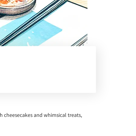
ch cheesecakes and whimsical treats,