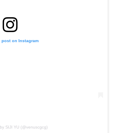
s post on Instagram
 by SIJI YU (@venuscgcg)