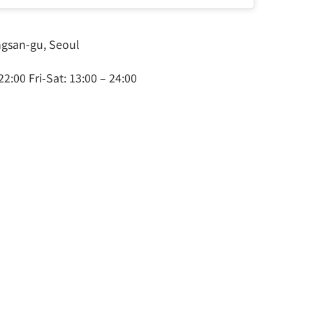
ongsan-gu, Seoul
2:00 Fri-Sat: 13:00 – 24:00