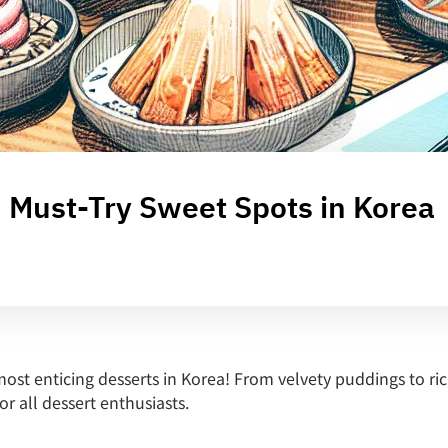
: Must-Try Sweet Spots in Korea
ost enticing desserts in Korea! From velvety puddings to ri
or all dessert enthusiasts.