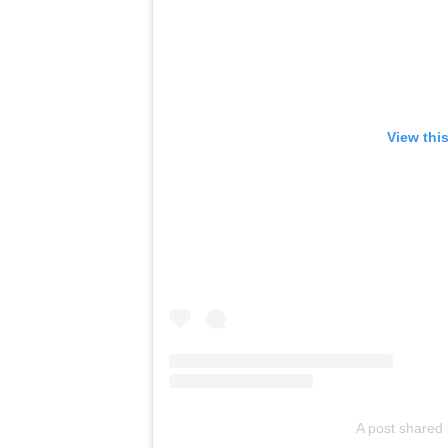
View thi
A post shared