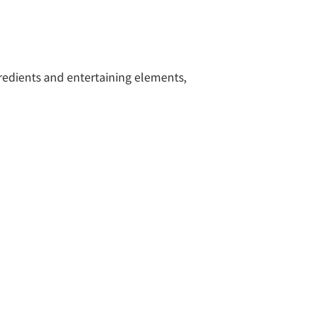
gredients and entertaining elements,