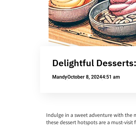
Delightful Desserts
Mandy
October 8, 2024
4:51 am
Indulge in a sweet adventure with the m
these dessert hotspots are a must-visit f