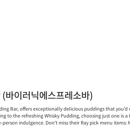
 Bar (바이러닉에스프레소바)
ding Bar, offers exceptionally delicious puddings that you’d
ng to the refreshing Whisky Pudding, choosing just one is a
ne-person indulgence. Don’t miss their Ray pick menu items: