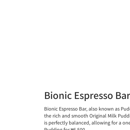
Bionic Espresso
Bionic Espresso Bar, also known as Pud
the rich and smooth Original Milk Puddi
is perfectly balanced, allowing for a o
Pudding for ₩6,500.