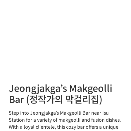
Jeongjakga’s Makgeolli
Bar (정작가의 막걸리집)
Step into Jeongjakga’s Makgeolli Bar near Isu
Station for a variety of makgeolli and fusion dishes.
With a loyal clientele, this cozy bar offers a unique