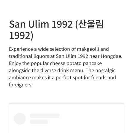
San Ulim 1992 (산울림
1992)
Experience a wide selection of makgeolli and
traditional liquors at San Ulim 1992 near Hongdae.
Enjoy the popular cheese potato pancake
alongside the diverse drink menu. The nostalgic
ambiance makes it a perfect spot for friends and
foreigners!