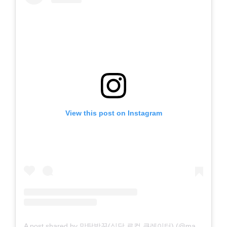
View this post on Instagram
A post shared by 맛탐방꾼(식당 로컬 큐레이터) (@mat_explorer)