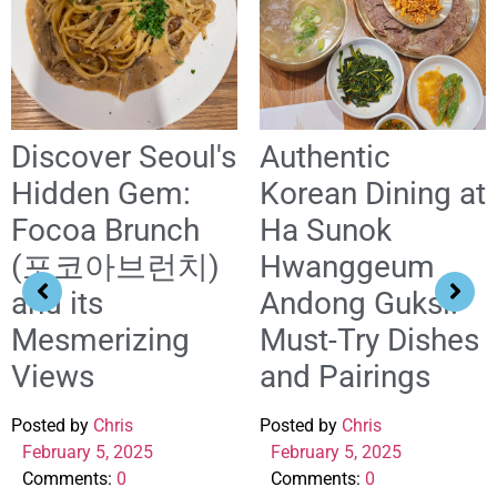
Discover Seoul's
Authentic
Hidden Gem:
Korean Dining at
Focoa Brunch
Ha Sunok
(포코아브런치)
Hwanggeum
and its
Andong Guksi:
Mesmerizing
Must-Try Dishes
Views
and Pairings
Posted by
Chris
Posted by
Chris
February 5, 2025
February 5, 2025
Comments:
0
Comments:
0