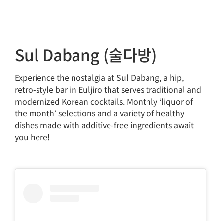
Sul Dabang (술다방)
Experience the nostalgia at Sul Dabang, a hip,
retro-style bar in Euljiro that serves traditional and
modernized Korean cocktails. Monthly ‘liquor of
the month’ selections and a variety of healthy
dishes made with additive-free ingredients await
you here!