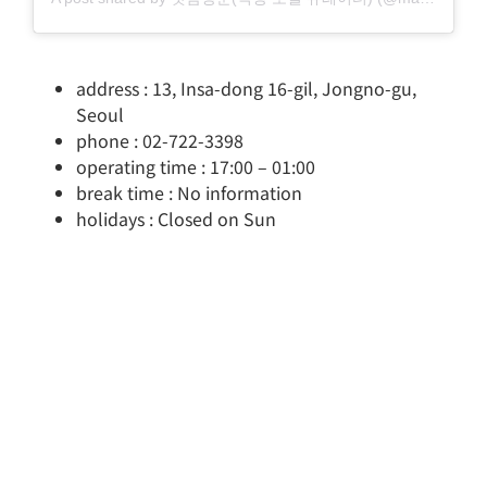
address : 13, Insa-dong 16-gil, Jongno-gu,
Seoul
phone : 02-722-3398
operating time : 17:00 – 01:00
break time : No information
holidays : Closed on Sun