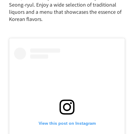
Seong-ryul. Enjoy a wide selection of traditional
liquors and a menu that showcases the essence of
Korean flavors.
View this post on Instagram