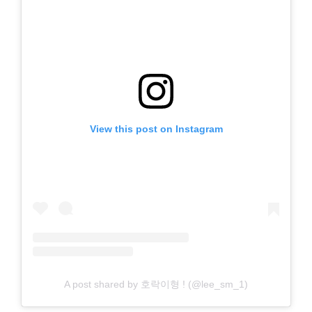
View this post on Instagram
A post shared by 호락이형 ! (@lee_sm_1)