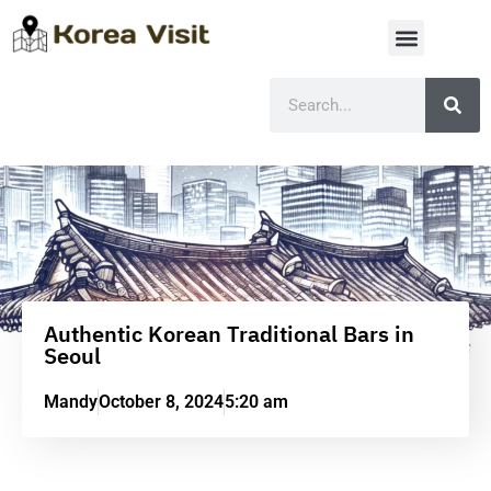
Authentic Korean Traditional Bars in
Seoul
Mandy
October 8, 2024
5:20 am