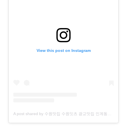
View this post on Instagram
A post shared by 수원맛집 수원잇츠 광교맛집 인계동맛집 영통맛집 수원역맛집 행궁동맛집 수원카페 행궁동카페 광교카페 인계동카페 영통카페 (@suwon.eats)