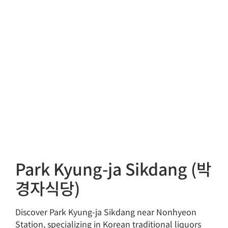
Park Kyung-ja Sikdang (박
경자식당)
Discover Park Kyung-ja Sikdang near Nonhyeon
Station, specializing in Korean traditional liquors