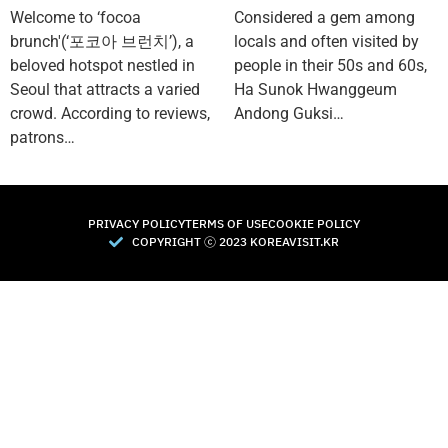
Welcome to ‘focoa
Considered a gem among
brunch'(‘포코아 브런치’), a
locals and often visited by
beloved hotspot nestled in
people in their 50s and 60s,
Seoul that attracts a varied
Ha Sunok Hwanggeum
crowd. According to reviews,
Andong Guksi…
patrons…
PRIVACY POLICY
TERMS OF USE
COOKIE POLICY
COPYRIGHT Ⓒ 2023 KOREAVISIT.KR