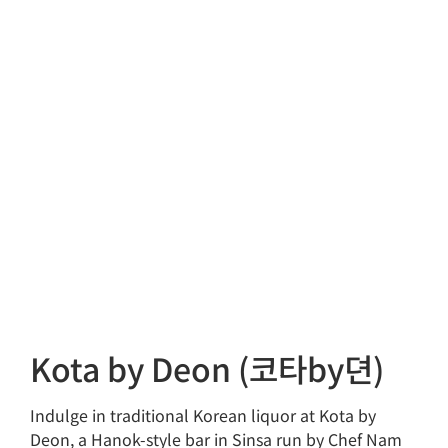
Kota by Deon (코타by뎐)
Indulge in traditional Korean liquor at Kota by
Deon, a Hanok-style bar in Sinsa run by Chef Nam