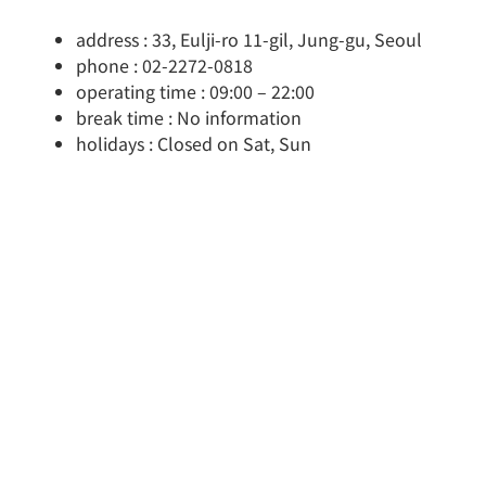
address : 33, Eulji-ro 11-gil, Jung-gu, Seoul
phone : 02-2272-0818
operating time : 09:00 – 22:00
break time : No information
holidays : Closed on Sat, Sun