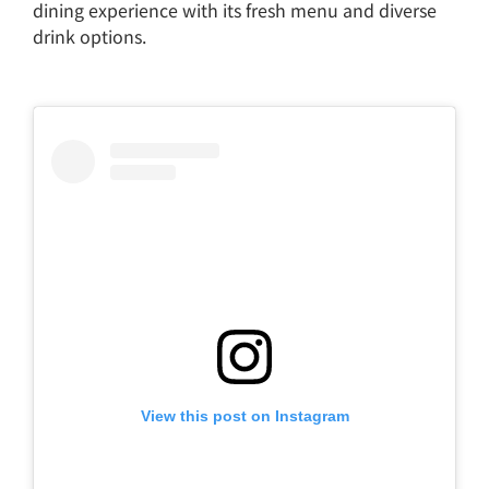
dining experience with its fresh menu and diverse
drink options.
View this post on Instagram