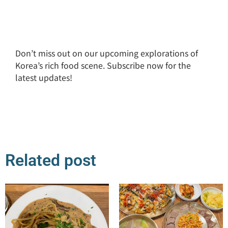
Don’t miss out on our upcoming explorations of
Korea’s rich food scene. Subscribe now for the
latest updates!
Related post