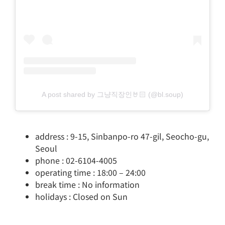
A post shared by 그냥직장인🤘🏻 (@bl.soup)
address : 9-15, Sinbanpo-ro 47-gil, Seocho-gu,
Seoul
phone : 02-6104-4005
operating time : 18:00 – 24:00
break time : No information
holidays : Closed on Sun