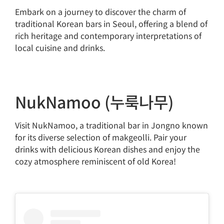
Embark on a journey to discover the charm of
traditional Korean bars in Seoul, offering a blend of
rich heritage and contemporary interpretations of
local cuisine and drinks.
NukNamoo (누룩나무)
Visit NukNamoo, a traditional bar in Jongno known
for its diverse selection of makgeolli. Pair your
drinks with delicious Korean dishes and enjoy the
cozy atmosphere reminiscent of old Korea!