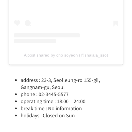
A post shared by cho soyeon (@shalala_sso)
address : 23-3, Seolleung-ro 155-gil,
Gangnam-gu, Seoul
phone : 02-3445-5577
operating time : 18:00 – 24:00
break time : No information
holidays : Closed on Sun