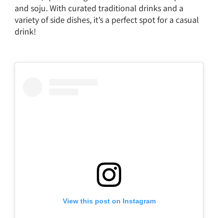
and soju. With curated traditional drinks and a
variety of side dishes, it’s a perfect spot for a casual
drink!
View this post on Instagram