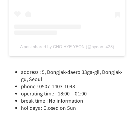
A post shared by CHO HYE YEON (@hyeon_428)
address : 5, Dongjak-daero 33ga-gil, Dongjak-
gu, Seoul
phone : 0507-1403-1048
operating time : 18:00 – 01:00
break time : No information
holidays : Closed on Sun