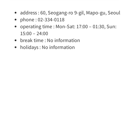
address : 60, Seogang-ro 9-gil, Mapo-gu, Seoul
phone : 02-334-0118
operating time : Mon-Sat: 17:00 – 01:30, Sun:
15:00 – 24:00
break time : No information
holidays : No information