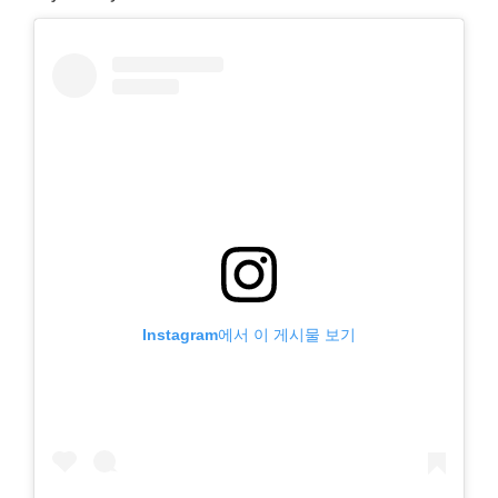
Instagram에서 이 게시물 보기