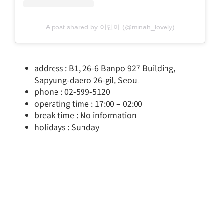
A post shared by 이민아 (@minah_lovely)
address : B1, 26-6 Banpo 927 Building,
Sapyung-daero 26-gil, Seoul
phone : 02-599-5120
operating time : 17:00 – 02:00
break time : No information
holidays : Sunday