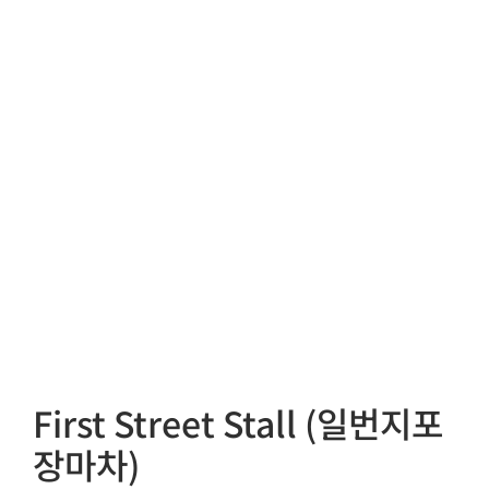
First Street Stall (일번지포
장마차)