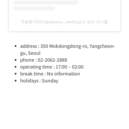
뚜슐랭가이드(@dduziny_chelin)님의 공유 게시물
address : 350 Mokdongdong-ro, Yangcheon-
gu, Seoul
phone : 02-2062-2888
operating time : 17:00 – 02:00
break time : No information
holidays : Sunday