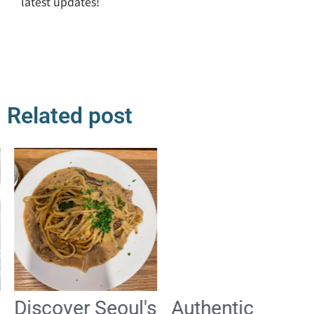
latest updates!
Related post
Discover Seoul's
Authentic