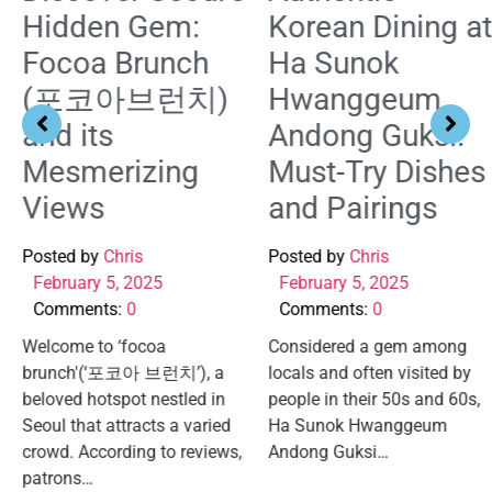
Hidden Gem:
Korean Dining at
Focoa Brunch
Ha Sunok
(포코아브런치)
Hwanggeum
and its
Andong Guksi:
Mesmerizing
Must-Try Dishes
Views
and Pairings
Posted by
Chris
Posted by
Chris
February 5, 2025
February 5, 2025
Comments:
0
Comments:
0
Welcome to ‘focoa
Considered a gem among
brunch'(‘포코아 브런치’), a
locals and often visited by
beloved hotspot nestled in
people in their 50s and 60s,
Seoul that attracts a varied
Ha Sunok Hwanggeum
crowd. According to reviews,
Andong Guksi…
patrons…