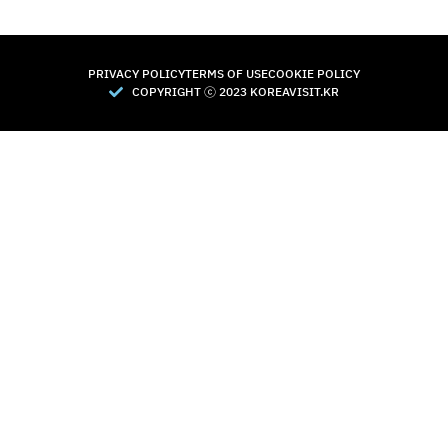
PRIVACY POLICY
TERMS OF USE
COOKIE POLICY
COPYRIGHT Ⓒ 2023 KOREAVISIT.KR