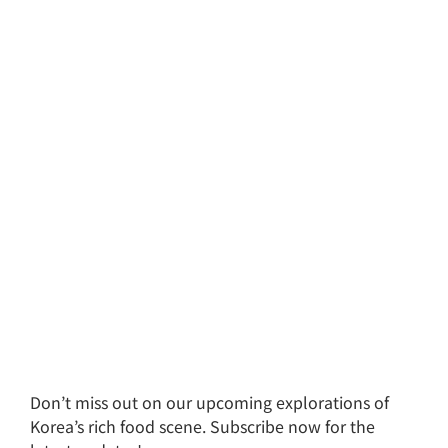
Don’t miss out on our upcoming explorations of
Korea’s rich food scene. Subscribe now for the