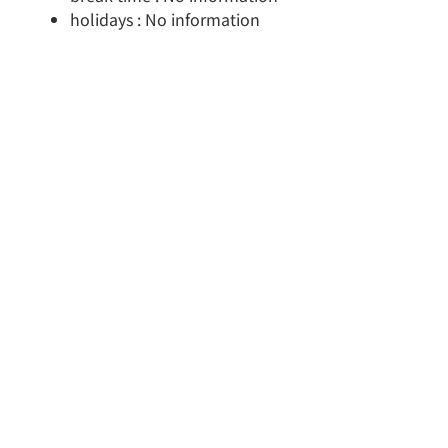
holidays : No information