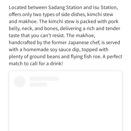
Located between Sadang Station and Isu Station,
offers only two types of side dishes, kimchi stew
and makhoe. The kimchi stew is packed with pork
belly, neck, and bones, delivering a rich and tender
taste that you can’t resist. The makhoe,
handcrafted by the former Japanese chef, is served
with a homemade soy sauce dip, topped with
plenty of ground beans and flying fish roe. A perfect
match to call for a drink!