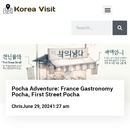
Pocha Adventure: France Gastronomy
Pocha, First Street Pocha
Chris
June 29, 2024
1:27 am