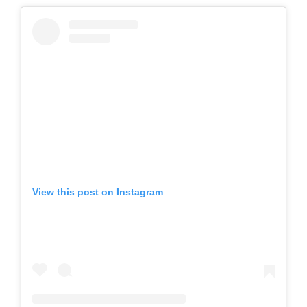
View this post on Instagram