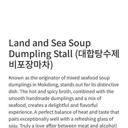
Land and Sea Soup
Dumpling Stall (대합탕수제
비포장마차)
Known as the originator of mixed seafood soup
dumplings in Mokdong, stands out for its distinctive
dish. The hot and spicy broth, combined with the
smooth handmade dumplings and a mix of
seafood, creates a delightful and flavorful
experience. A perfect balance of heat and taste that
pairs exceptionally well with a refreshing glass of
soju. Truly a love affair between meat and alcohol!