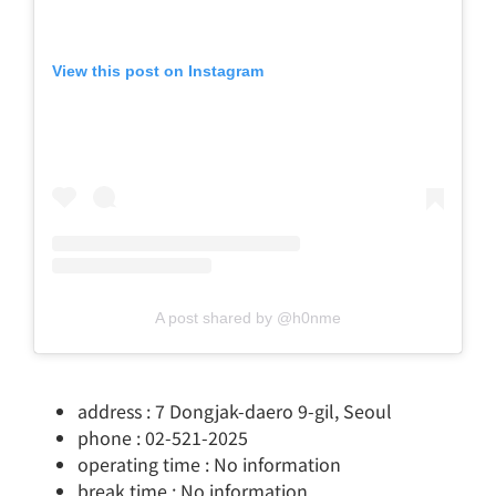
View this post on Instagram
A post shared by @h0nme
address : 7 Dongjak-daero 9-gil, Seoul
phone : 02-521-2025
operating time : No information
break time : No information