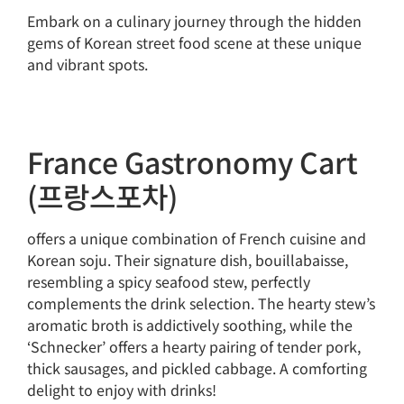
Embark on a culinary journey through the hidden
gems of Korean street food scene at these unique
and vibrant spots.
France Gastronomy Cart
(프랑스포차)
offers a unique combination of French cuisine and
Korean soju. Their signature dish, bouillabaisse,
resembling a spicy seafood stew, perfectly
complements the drink selection. The hearty stew’s
aromatic broth is addictively soothing, while the
‘Schnecker’ offers a hearty pairing of tender pork,
thick sausages, and pickled cabbage. A comforting
delight to enjoy with drinks!