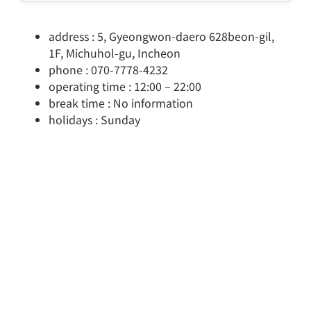
address : 5, Gyeongwon-daero 628beon-gil,
1F, Michuhol-gu, Incheon
phone : 070-7778-4232
operating time : 12:00 – 22:00
break time : No information
holidays : Sunday