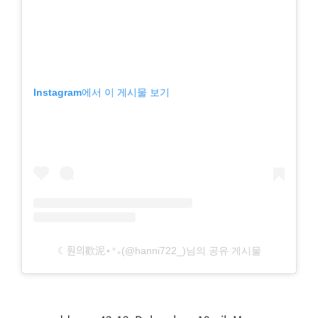
Instagram에서 이 게시물 보기
☾훤의歡泥⋆⁺₊(@hanni722_)님의 공유 게시물