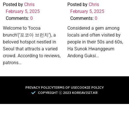
Posted by
Chris
Posted by
Chris
February 5, 2025
February 5, 2025
Comments:
0
Comments:
0
Welcome to ‘focoa
Considered a gem among
brunch'(‘포코아 브런치’), a
locals and often visited by
beloved hotspot nestled in
people in their 50s and 60s,
Seoul that attracts a varied
Ha Sunok Hwanggeum
crowd. According to reviews,
Andong Guksi…
patrons…
PRIVACY POLICY
TERMS OF USE
COOKIE POLICY
COPYRIGHT Ⓒ 2023 KOREAVISIT.KR