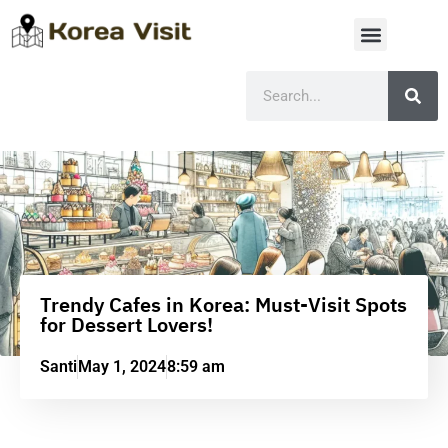
Trendy Cafes in Korea: Must-Visit Spots
for Dessert Lovers!
Santi
May 1, 2024
8:59 am