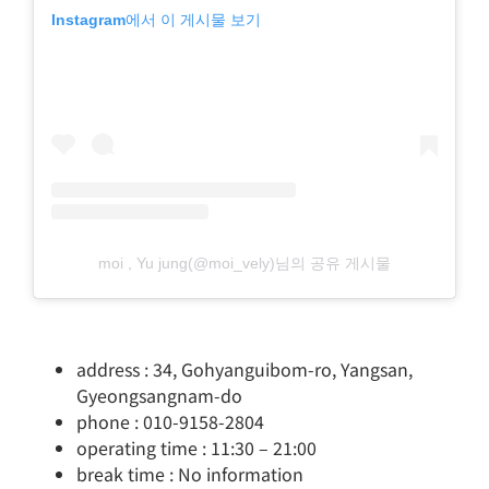
Instagram에서 이 게시물 보기
moi , Yu jung(@moi_vely)님의 공유 게시물
address : 34, Gohyanguibom-ro, Yangsan,
Gyeongsangnam-do
phone : 010-9158-2804
operating time : 11:30 – 21:00
break time : No information