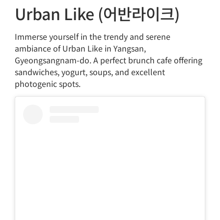
Urban Like (어반라이크)
Immerse yourself in the trendy and serene
ambiance of Urban Like in Yangsan,
Gyeongsangnam-do. A perfect brunch cafe offering
sandwiches, yogurt, soups, and excellent
photogenic spots.