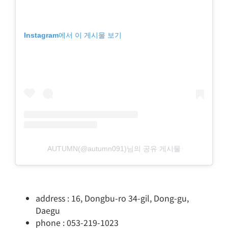
Instagram에서 이 게시물 보기
AUTUMN(@autumn091)님의 공유 게시물
address : 16, Dongbu-ro 34-gil, Dong-gu,
Daegu
phone : 053-219-1023