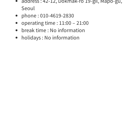
address : 42-12, Dokmak-ro 19-gil, Mapo-gu,
Seoul
phone : 010-4619-2830
operating time : 11:00 – 21:00
break time : No information
holidays : No information