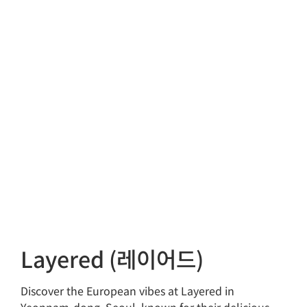
Layered (레이어드)
Discover the European vibes at Layered in
Yeonnam-dong, Seoul, known for their delicious