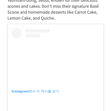
scones and cakes. Don’t miss their signature Basil
Scone and homemade desserts like Carrot Cake,
Lemon Cake, and Quiche.
Instagram에서 이 게시물 보기