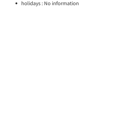
holidays : No information