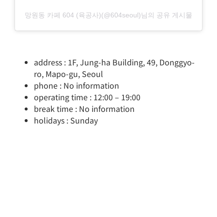
망원동 카페 604 (육공사)(@604seoul)님의 공유 게시물
address : 1F, Jung-ha Building, 49, Donggyo-
ro, Mapo-gu, Seoul
phone : No information
operating time : 12:00 – 19:00
break time : No information
holidays : Sunday