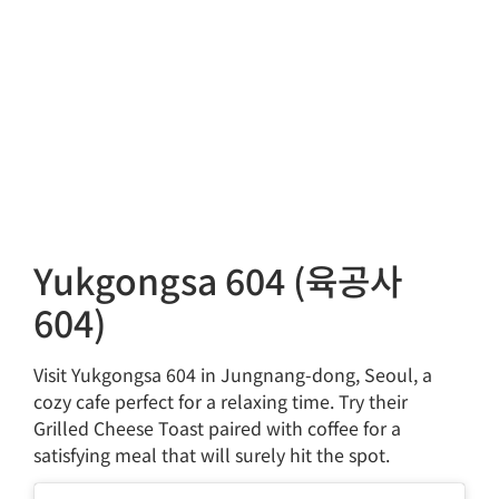
Yukgongsa 604 (육공사
604)
Visit Yukgongsa 604 in Jungnang-dong, Seoul, a
cozy cafe perfect for a relaxing time. Try their
Grilled Cheese Toast paired with coffee for a
satisfying meal that will surely hit the spot.