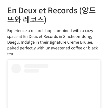
En Deux et Records (앙드
뜨와 레코즈)
Experience a record shop combined with a cozy
space at En Deux et Records in Sincheon-dong,
Daegu. Indulge in their signature Creme Brulee,
paired perfectly with unsweetened coffee or black
tea.