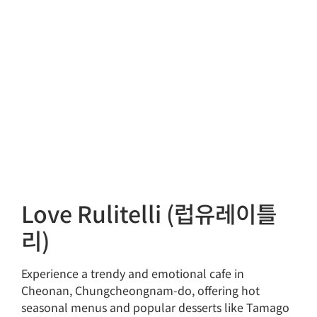
Love Rulitelli (럽유레이틀
리)
Experience a trendy and emotional cafe in
Cheonan, Chungcheongnam-do, offering hot
seasonal menus and popular desserts like Tamago