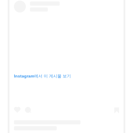
Instagram에서 이 게시물 보기