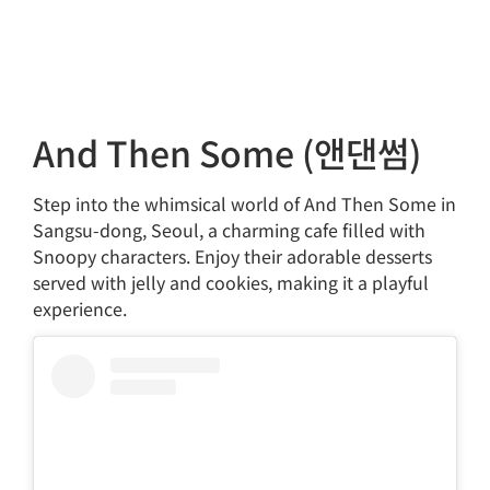
And Then Some (앤댄썸)
Step into the whimsical world of And Then Some in
Sangsu-dong, Seoul, a charming cafe filled with
Snoopy characters. Enjoy their adorable desserts
served with jelly and cookies, making it a playful
experience.