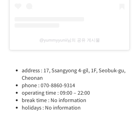
@yummyyunii님의 공유 게시물
address : 17, Ssangyong 4-gil, 1F, Seobuk-gu,
Cheonan
phone : 070-8860-9314
operating time : 09:00 – 22:00
break time : No information
holidays : No information