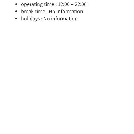
operating time : 12:00 – 22:00
break time : No information
holidays : No information