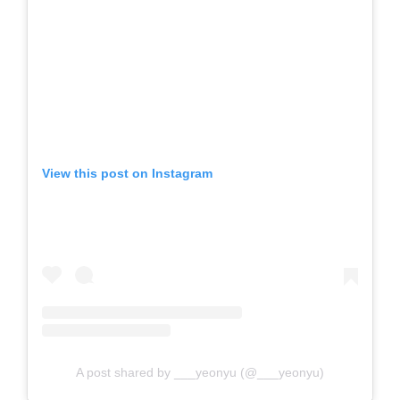
View this post on Instagram
A post shared by ___yeonyu (@___yeonyu)