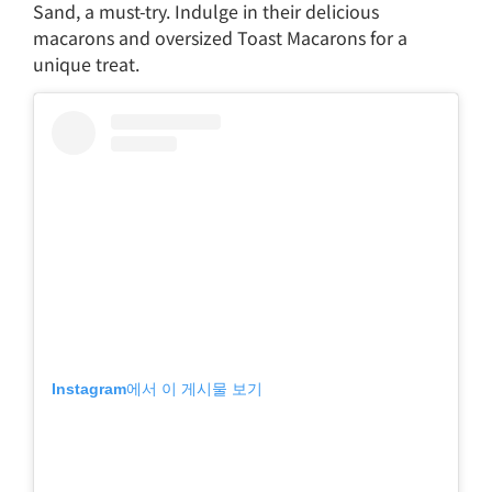
Sand, a must-try. Indulge in their delicious
macarons and oversized Toast Macarons for a
unique treat.
Instagram에서 이 게시물 보기