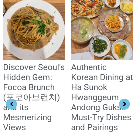
Discover Seoul's
Authentic
Hidden Gem:
Korean Dining at
Focoa Brunch
Ha Sunok
(포코아브런치)
Hwanggeum
and its
Andong Guksi:
Mesmerizing
Must-Try Dishes
Views
and Pairings