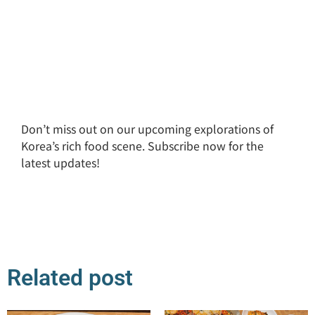
Don’t miss out on our upcoming explorations of
Korea’s rich food scene. Subscribe now for the
latest updates!
Related post