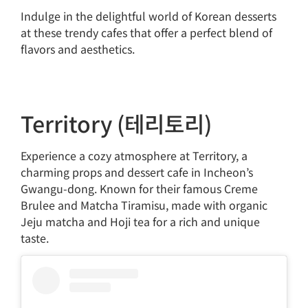
Indulge in the delightful world of Korean desserts
at these trendy cafes that offer a perfect blend of
flavors and aesthetics.
Territory (테리토리)
Experience a cozy atmosphere at Territory, a
charming props and dessert cafe in Incheon’s
Gwangu-dong. Known for their famous Creme
Brulee and Matcha Tiramisu, made with organic
Jeju matcha and Hoji tea for a rich and unique
taste.