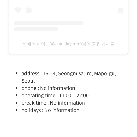
카페 레이어드(@cafe_layered)님의 공유 게시물
address : 161-4, Seongmisal-ro, Mapo-gu,
Seoul
phone : No information
operating time : 11:00 – 22:00
break time : No information
holidays : No information