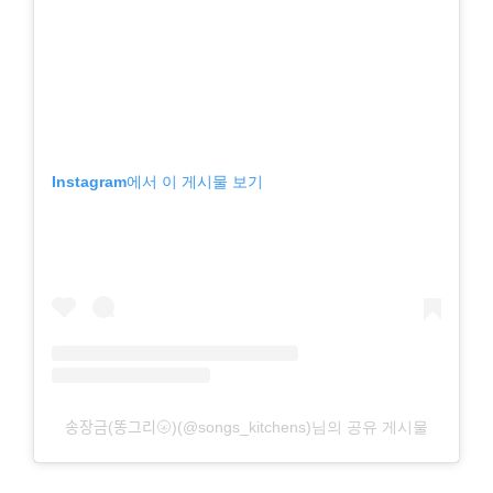
Instagram에서 이 게시물 보기
송장금(똥그리🌝)(@songs_kitchens)님의 공유 게시물