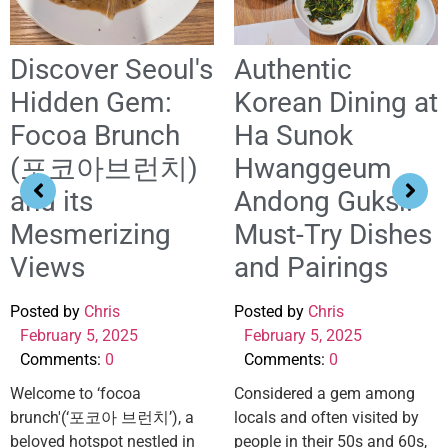
Discover Seoul's
Authentic
Hidden Gem:
Korean Dining at
Focoa Brunch
Ha Sunok
(포코아브런치)
Hwanggeum
and its
Andong Guksi:
Mesmerizing
Must-Try Dishes
Views
and Pairings
Posted by
Chris
Posted by
Chris
February 5, 2025
February 5, 2025
Comments:
0
Comments:
0
Welcome to ‘focoa
Considered a gem among
brunch'(‘포코아 브런치’), a
locals and often visited by
beloved hotspot nestled in
people in their 50s and 60s,