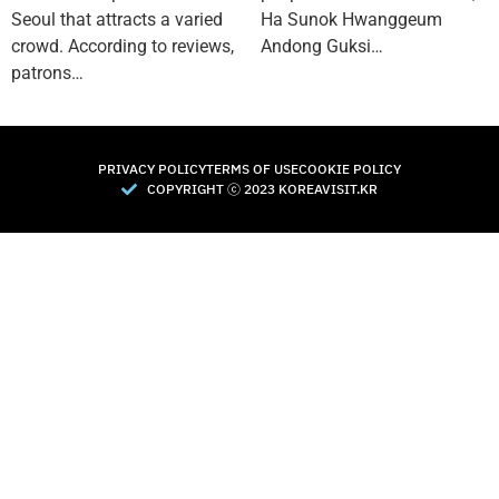
Seoul that attracts a varied
Ha Sunok Hwanggeum
crowd. According to reviews,
Andong Guksi…
patrons…
PRIVACY POLICY
TERMS OF USE
COOKIE POLICY
COPYRIGHT Ⓒ 2023 KOREAVISIT.KR