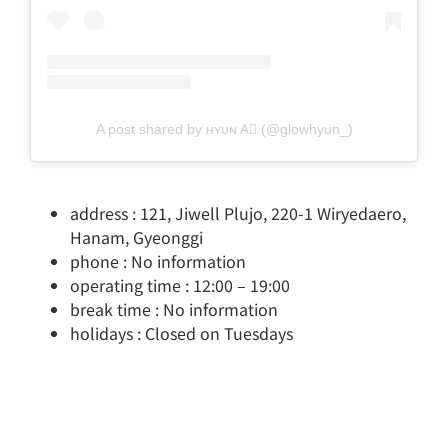
A post shared by ʜʏᴜɴ A⃗ (@glowhyun_)
address : 121, Jiwell Plujo, 220-1 Wiryedaero,
Hanam, Gyeonggi
phone : No information
operating time : 12:00 – 19:00
break time : No information
holidays : Closed on Tuesdays