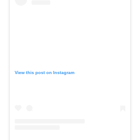
View this post on Instagram