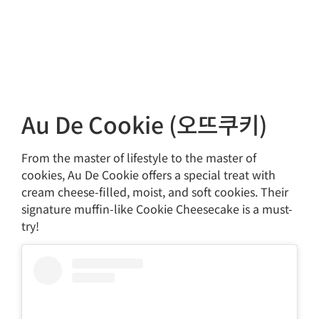
Au De Cookie (오뜨쿠키)
From the master of lifestyle to the master of
cookies, Au De Cookie offers a special treat with
cream cheese-filled, moist, and soft cookies. Their
signature muffin-like Cookie Cheesecake is a must-
try!