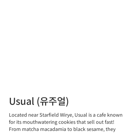
Usual (유주얼)
Located near Starfield Wirye, Usual is a cafe known
for its mouthwatering cookies that sell out fast!
From matcha macadamia to black sesame, they