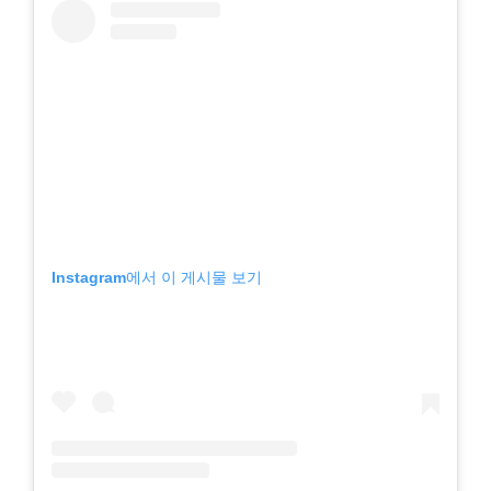
Instagram에서 이 게시물 보기