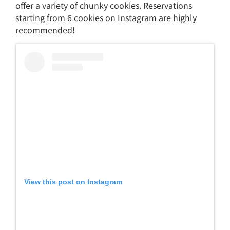
offer a variety of chunky cookies. Reservations
starting from 6 cookies on Instagram are highly
recommended!
View this post on Instagram