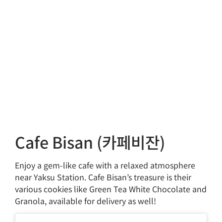
Cafe Bisan (카페비잔)
Enjoy a gem-like cafe with a relaxed atmosphere
near Yaksu Station. Cafe Bisan’s treasure is their
various cookies like Green Tea White Chocolate and
Granola, available for delivery as well!