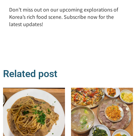
Don’t miss out on our upcoming explorations of
Korea’s rich food scene. Subscribe now for the
latest updates!
Related post