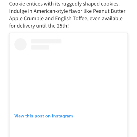
Cookie entices with its ruggedly shaped cookies.
Indulge in American-style flavor like Peanut Butter
Apple Crumble and English Toffee, even available
for delivery until the 25th!
View this post on Instagram