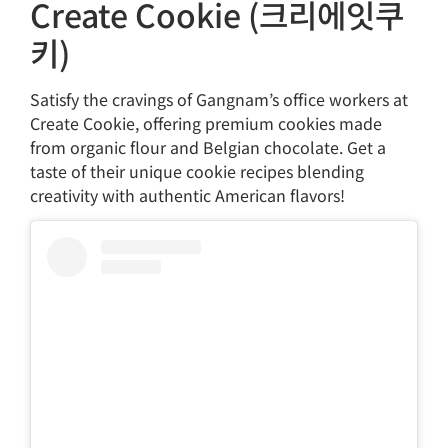
Create Cookie (크리에잇쿠
키)
Satisfy the cravings of Gangnam’s office workers at
Create Cookie, offering premium cookies made
from organic flour and Belgian chocolate. Get a
taste of their unique cookie recipes blending
creativity with authentic American flavors!