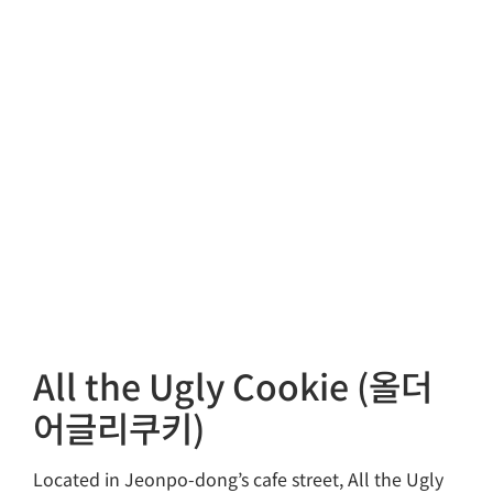
All the Ugly Cookie (올더
어글리쿠키)
Located in Jeonpo-dong’s cafe street, All the Ugly