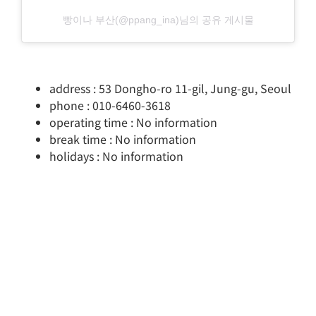
빵이나 부산(@ppang_ina)님의 공유 게시물
address : 53 Dongho-ro 11-gil, Jung-gu, Seoul
phone : 010-6460-3618
operating time : No information
break time : No information
holidays : No information