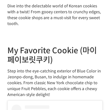
Dive into the delectable world of Korean cookies
with a twist! From gooey centers to crunchy edges,
these cookie shops are a must-visit for every sweet
tooth.
My Favorite Cookie (마이
페이보릿쿠키)
Step into the eye-catching exterior of Blue Color in
Jeonpo-dong, Busan, to indulge in homemade
cookies. From classic New York chocolate chip to
unique Fruit Pebbles, each cookie offers a chewy
American-style delight!