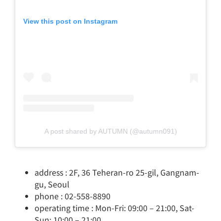
View this post on Instagram
A post shared by AUTUMN (@autumn091)
address : 2F, 36 Teheran-ro 25-gil, Gangnam-
gu, Seoul
phone : 02-558-8890
operating time : Mon-Fri: 09:00 – 21:00, Sat-
Sun: 10:00 – 21:00