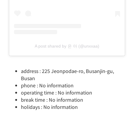
A post shared by 은 아 (@unxxaa)
address : 225 Jeonpodae-ro, Busanjin-gu,
Busan
phone : No information
operating time : No information
break time : No information
holidays : No information