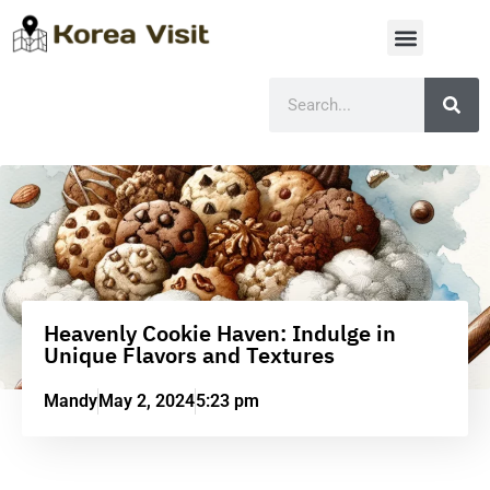
Heavenly Cookie Haven: Indulge in
Unique Flavors and Textures
Mandy
May 2, 2024
5:23 pm