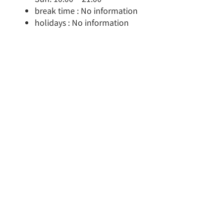
break time : No information
holidays : No information