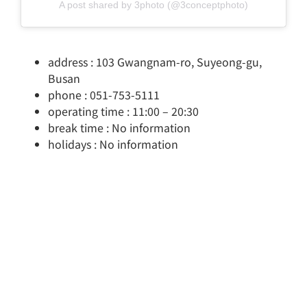
A post shared by 3photo (@3conceptphoto)
address : 103 Gwangnam-ro, Suyeong-gu,
Busan
phone : 051-753-5111
operating time : 11:00 – 20:30
break time : No information
holidays : No information