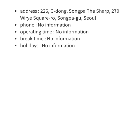
address : 226, G-dong, Songpa The Sharp, 270
Wirye Square-ro, Songpa-gu, Seoul
phone : No information
operating time : No information
break time : No information
holidays : No information