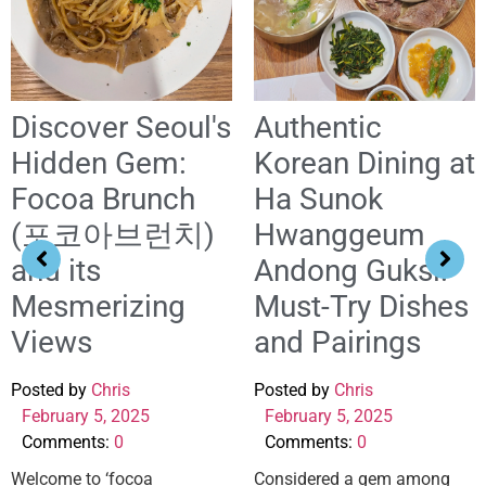
Discover Seoul's
Authentic
Hidden Gem:
Korean Dining at
Focoa Brunch
Ha Sunok
(포코아브런치)
Hwanggeum
and its
Andong Guksi:
Mesmerizing
Must-Try Dishes
Views
and Pairings
Posted by
Chris
Posted by
Chris
February 5, 2025
February 5, 2025
Comments:
0
Comments:
0
Welcome to ‘focoa
Considered a gem among