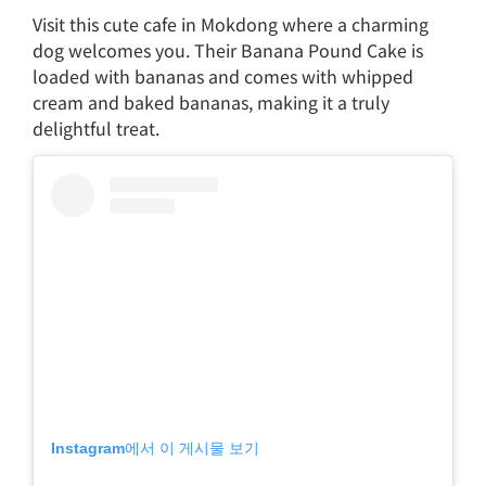
Visit this cute cafe in Mokdong where a charming
dog welcomes you. Their Banana Pound Cake is
loaded with bananas and comes with whipped
cream and baked bananas, making it a truly
delightful treat.
Instagram에서 이 게시물 보기