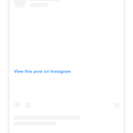
View this post on Instagram