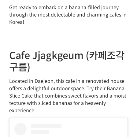
Get ready to embark on a banana-filled journey
through the most delectable and charming cafes in
Korea!
Cafe Jjagkgeum (카페조각
구름)
Located in Daejeon, this cafe in a renovated house
offers a delightful outdoor space. Try their Banana
Slice Cake that combines sweet flavors and a moist
texture with sliced bananas for a heavenly
experience.