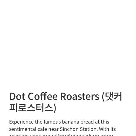
Dot Coffee Roasters (댓커
피로스터스)
Experience the famous banana bread at this
sentimental cafe near Sinchon Station. With its