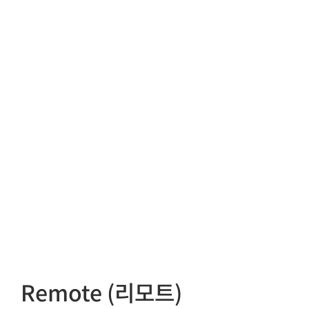
Remote (리모트)