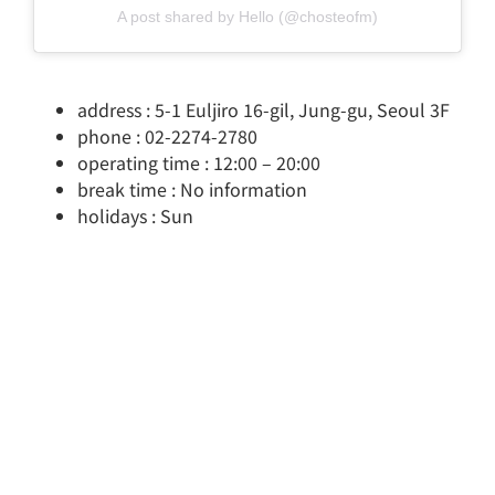
A post shared by Hello (@chosteofm)
address : 5-1 Euljiro 16-gil, Jung-gu, Seoul 3F
phone : 02-2274-2780
operating time : 12:00 – 20:00
break time : No information
holidays : Sun