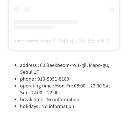
A post shared by 에이치 콘테 | 카페.전시.팝업.여행 공간 소개 (@_h.conte)
address : 60 Baekbeom-ro 1-gil, Mapo-gu,
Seoul 1F
phone : 010-5051-8189
operating time : Mon-Fri: 08:00 – 22:00 Sat-
Sun: 12:00 – 22:00
break time : No information
holidays : No information