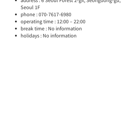
address : 6 Seoul Forest 2-gil, Seongdong-gu,
Seoul 1F
phone : 070-7617-6980
operating time : 12:00 – 22:00
break time : No information
holidays : No information