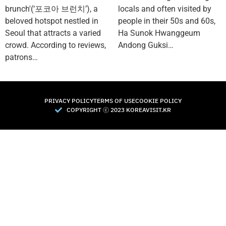
brunch'(‘포코아 브런치’), a
locals and often visited by
beloved hotspot nestled in
people in their 50s and 60s,
Seoul that attracts a varied
Ha Sunok Hwanggeum
crowd. According to reviews,
Andong Guksi…
patrons…
PRIVACY POLICY
TERMS OF USE
COOKIE POLICY
COPYRIGHT Ⓒ 2023 KOREAVISIT.KR