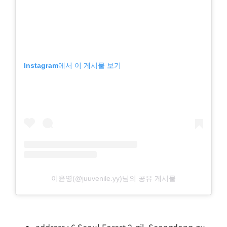
Instagram에서 이 게시물 보기
이윤영(@juuvenile.yy)님의 공유 게시물