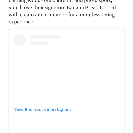
calming wood-toned interior and photo spots,
you’ll love their signature Banana Bread topped
with cream and cinnamon for a mouthwatering
experience.
View this post on Instagram