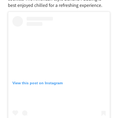
best enjoyed chilled for a refreshing experience.
View this post on Instagram