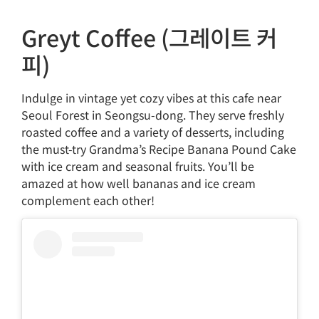
Greyt Coffee (그레이트 커
피)
Indulge in vintage yet cozy vibes at this cafe near
Seoul Forest in Seongsu-dong. They serve freshly
roasted coffee and a variety of desserts, including
the must-try Grandma’s Recipe Banana Pound Cake
with ice cream and seasonal fruits. You’ll be
amazed at how well bananas and ice cream
complement each other!