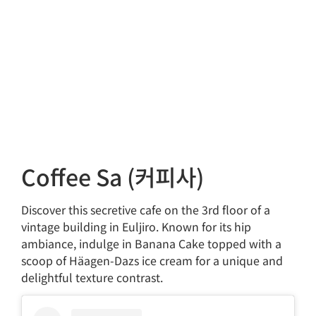
Coffee Sa (커피사)
Discover this secretive cafe on the 3rd floor of a
vintage building in Euljiro. Known for its hip
ambiance, indulge in Banana Cake topped with a
scoop of Häagen-Dazs ice cream for a unique and
delightful texture contrast.