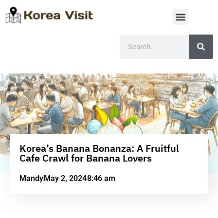
Korea’s Banana Bonanza: A Fruitful
Cafe Crawl for Banana Lovers
Mandy
May 2, 2024
8:46 am