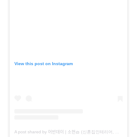
View this post on Instagram
A post shared by 어반데이 | 소현🧺 (신혼집인테리어, 집꾸미기) (@fl.hyun)