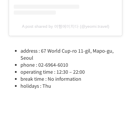
A post shared by 여행에미치다 (@yeomi.travel)
address : 67 World Cup-ro 11-gil, Mapo-gu,
Seoul
phone : 02-6964-6010
operating time : 12:30 – 22:00
break time : No information
holidays : Thu