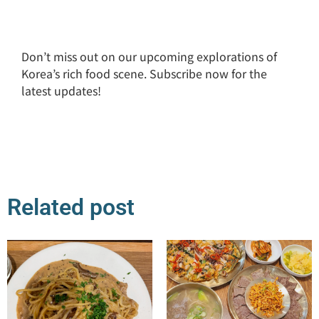
Don’t miss out on our upcoming explorations of
Korea’s rich food scene. Subscribe now for the
latest updates!
Related post