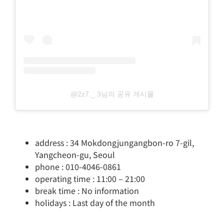
@2z7._.3님의 공유 게시물
address : 34 Mokdongjungangbon-ro 7-gil,
Yangcheon-gu, Seoul
phone : 010-4046-0861
operating time : 11:00 – 21:00
break time : No information
holidays : Last day of the month