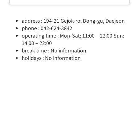
address : 194-21 Gejok-ro, Dong-gu, Daejeon
phone : 042-624-3842
operating time : Mon-Sat: 11:00 – 22:00 Sun:
14:00 – 22:00
break time : No information
holidays : No information