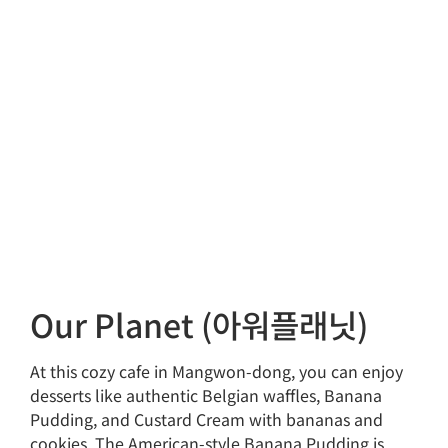
Our Planet (아워플래닛)
At this cozy cafe in Mangwon-dong, you can enjoy
desserts like authentic Belgian waffles, Banana
Pudding, and Custard Cream with bananas and
cookies. The American-style Banana Pudding is