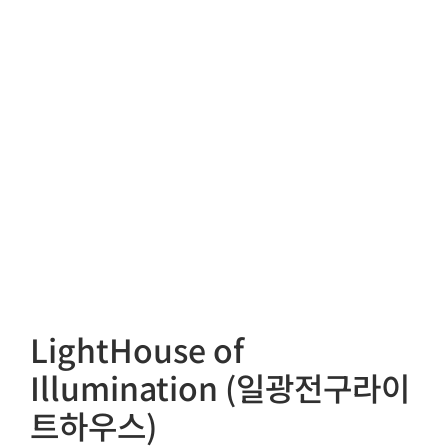
LightHouse of
Illumination (일광전구라이
트하우스)