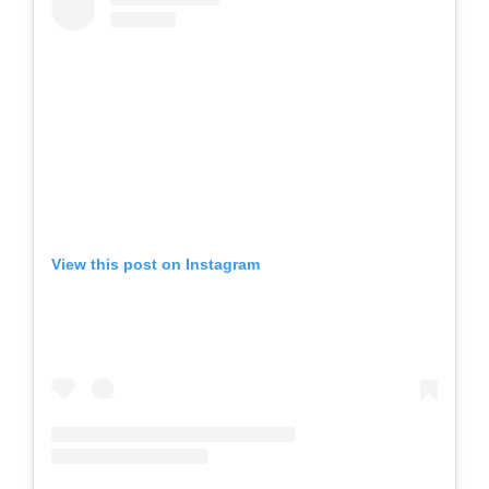
View this post on Instagram