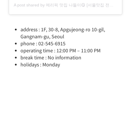
A post shared by 메리픽 맛집 나들이😋 [서울맛집 전국찐맛집] (@merry_pick)
address : 1F, 30-8, Apgujeong-ro 10-gil,
Gangnam-gu, Seoul
phone : 02-545-6915
operating time : 12:00 PM – 11:00 PM
break time : No information
holidays : Monday