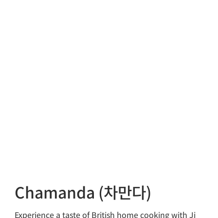
Chamanda (차만다)
Experience a taste of British home cooking with Ji