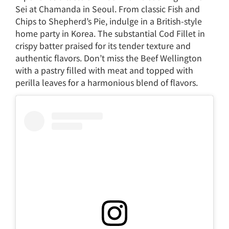
Sei at Chamanda in Seoul. From classic Fish and
Chips to Shepherd’s Pie, indulge in a British-style
home party in Korea. The substantial Cod Fillet in
crispy batter praised for its tender texture and
authentic flavors. Don’t miss the Beef Wellington
with a pastry filled with meat and topped with
perilla leaves for a harmonious blend of flavors.