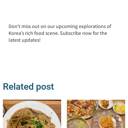
Don’t miss out on our upcoming explorations of
Korea’s rich food scene. Subscribe now for the
latest updates!
Related post