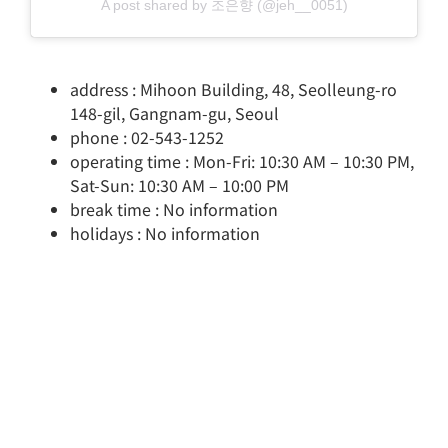
A post shared by 조은향 (@jeh__0051)
address : Mihoon Building, 48, Seolleung-ro
148-gil, Gangnam-gu, Seoul
phone : 02-543-1252
operating time : Mon-Fri: 10:30 AM – 10:30 PM,
Sat-Sun: 10:30 AM – 10:00 PM
break time : No information
holidays : No information