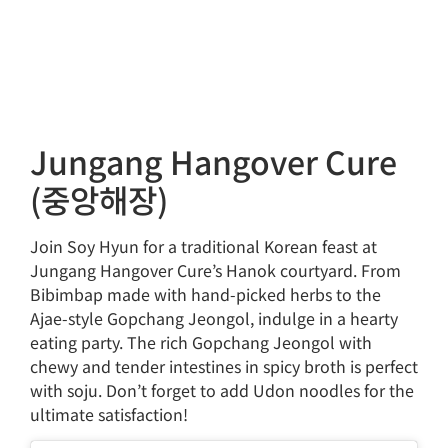
Jungang Hangover Cure
(중앙해장)
Join Soy Hyun for a traditional Korean feast at
Jungang Hangover Cure’s Hanok courtyard. From
Bibimbap made with hand-picked herbs to the
Ajae-style Gopchang Jeongol, indulge in a hearty
eating party. The rich Gopchang Jeongol with
chewy and tender intestines in spicy broth is perfect
with soju. Don’t forget to add Udon noodles for the
ultimate satisfaction!