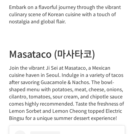
Embark on a flavorful journey through the vibrant
culinary scene of Korean cuisine with a touch of
nostalgia and global flair.
Masataco (마사타코)
Join the vibrant Ji Sei at Masataco, a Mexican
cuisine haven in Seoul. Indulge in a variety of tacos
after savoring Guacamole & Nachos. The bowl-
shaped menu with potatoes, meat, cheese, onions,
cilantro, tomatoes, sour cream, and chipotle sauce
comes highly recommended. Taste the freshness of
Lemon Sorbet and Lemon Cheong topped Electric
Bingsu for a unique summer dessert experience!