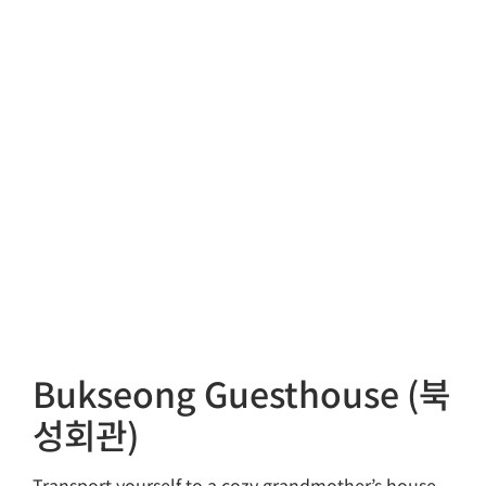
Bukseong Guesthouse (북
성회관)
Transport yourself to a cozy grandmother’s house