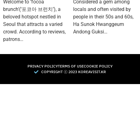
Welcome to ‘focoa
Considered a gem among
brunch'(‘포코아 브런치’), a
locals and often visited by
beloved hotspot nestled in
people in their 50s and 60s,
Seoul that attracts a varied
Ha Sunok Hwanggeum
crowd. According to reviews,
Andong Guksi…
patrons…
PRIVACY POLICY
TERMS OF USE
COOKIE POLICY
COPYRIGHT Ⓒ 2023 KOREAVISIT.KR