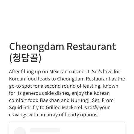
Cheongdam Restaurant
(청담골)
After filling up on Mexican cuisine, Ji Sei’s love for
Korean food leads to Cheongdam Restaurant as the
go-to spot for a second round of feasting. Known
for its generous side dishes, enjoy the Korean
comfort food Baekban and Nurungji Set. From
Squid Stir-fry to Grilled Mackerel, satisfy your
cravings with an array of hearty options!