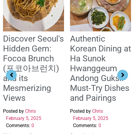
Discover Seoul's
Authentic
Hidden Gem:
Korean Dining at
Focoa Brunch
Ha Sunok
(포코아브런치)
Hwanggeum
and its
Andong Guksi:
Mesmerizing
Must-Try Dishes
Views
and Pairings
Posted by
Chris
Posted by
Chris
February 5, 2025
February 5, 2025
Comments:
0
Comments:
0