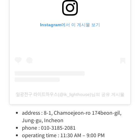
Instagram에서 이 게시물 보기
일광전구 라이트하우스(@ik_lighthouse)님의 공유 게시물
address : 8-1, Chamoejeon-ro 174beon-gil,
Jung-gu, Incheon
phone : 010-3185-2081
operating time : 11:30 AM – 9:00 PM