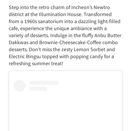
Step into the retro charm of Incheon’s Newtro
district at the Illumination House. Transformed
from a 1960s sanatorium into a dazzling light-filled
cafe, experience the unique ambiance with a
variety of desserts. Indulge in the fluffy Anbu Butter
Dakkwas and Brownie-Cheesecake-Coffee combo
desserts. Don’t miss the zesty Lemon Sorbet and
Electric Bingsu topped with popping candy for a
refreshing summer treat!