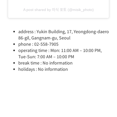
A post shared by 미식 포토 (@misik_photo)
address : Yukin Building, 17, Yeongdong-daero
86-gil, Gangnam-gu, Seoul
phone : 02-558-7905
operating time : Mon: 11:00 AM – 10:00 PM,
Tue-Sun: 7:00 AM – 10:00 PM
break time : No information
holidays : No information