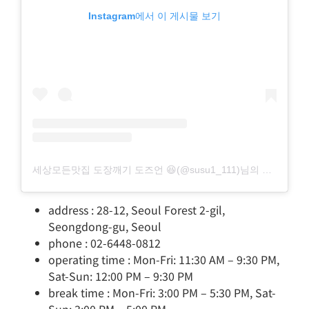
Instagram에서 이 게시물 보기
세상모든맛집 도장깨기 도즈언 😆(@susu1_111)님의 공유 게시물
address : 28-12, Seoul Forest 2-gil,
Seongdong-gu, Seoul
phone : 02-6448-0812
operating time : Mon-Fri: 11:30 AM – 9:30 PM,
Sat-Sun: 12:00 PM – 9:30 PM
break time : Mon-Fri: 3:00 PM – 5:30 PM, Sat-