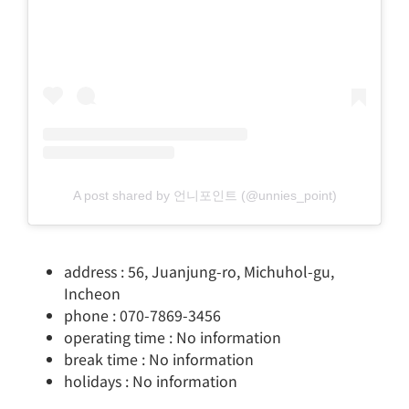
A post shared by 언니포인트 (@unnies_point)
address : 56, Juanjung-ro, Michuhol-gu,
Incheon
phone : 070-7869-3456
operating time : No information
break time : No information
holidays : No information