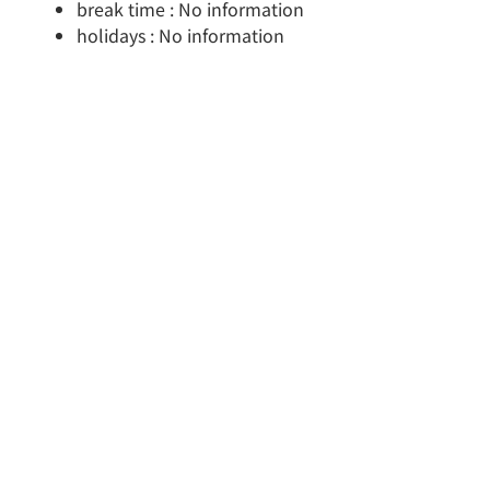
break time : No information
holidays : No information