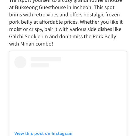
at Bukseong Guesthouse in Incheon. This spot
brims with retro vibes and offers nostalgic frozen
pork belly at affordable prices. Whether you like it
moist or crispy, pair it with various side dishes like
Galchi Sookjerim and don’t miss the Pork Belly
with Minari combo!
View this post on Instagram