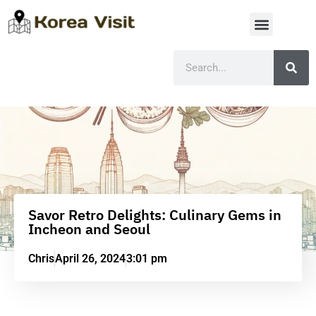
Savor Retro Delights: Culinary Gems in
Incheon and Seoul
Chris
April 26, 2024
3:01 pm