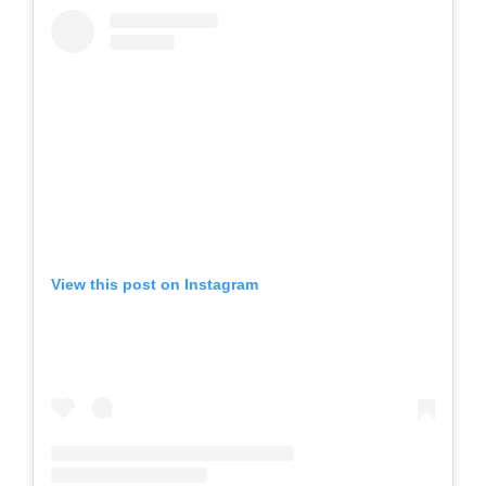
View this post on Instagram