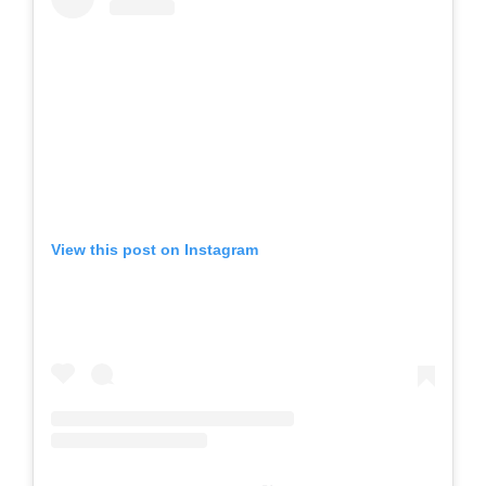
View this post on Instagram