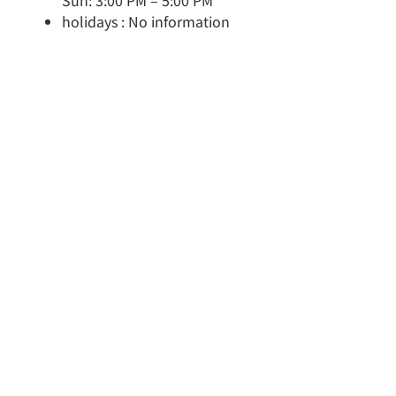
Sun: 3:00 PM – 5:00 PM
holidays : No information