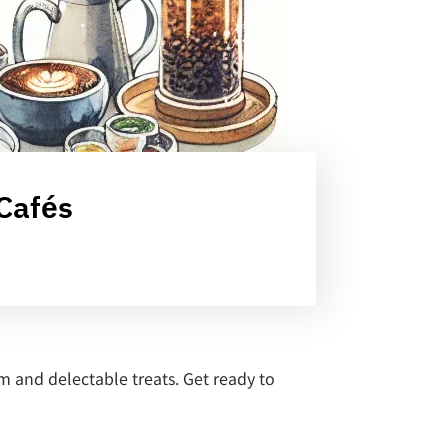
 Cafés
m and delectable treats. Get ready to