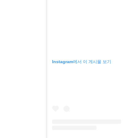
Instagram에서 이 게시물 보기