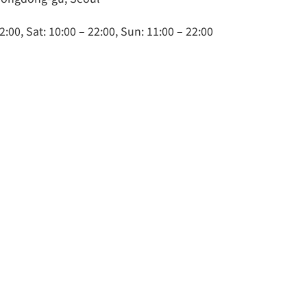
2:00, Sat: 10:00 – 22:00, Sun: 11:00 – 22:00