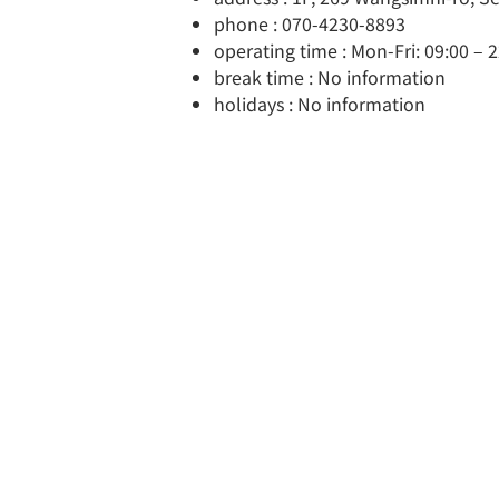
phone : 070-4230-8893
operating time : Mon-Fri: 09:00 – 2
break time : No information
holidays : No information