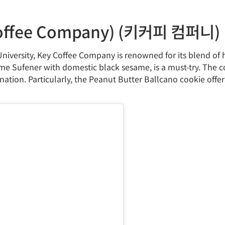
ffee Company) (키커피 컴퍼니)
iversity, Key Coffee Company is renowned for its blend of
 Sufener with domestic black sesame, is a must-try. The 
ation. Particularly, the Peanut Butter Ballcano cookie offer