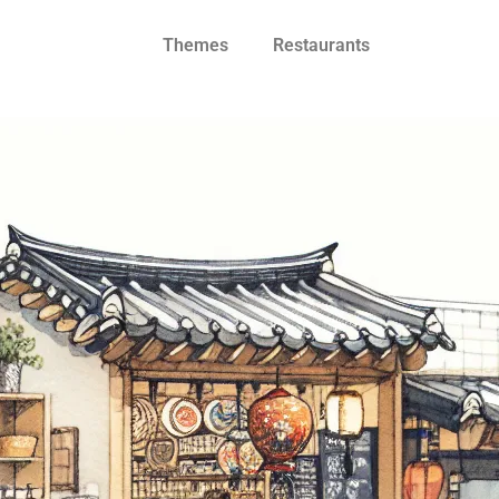
Themes
Restaurants