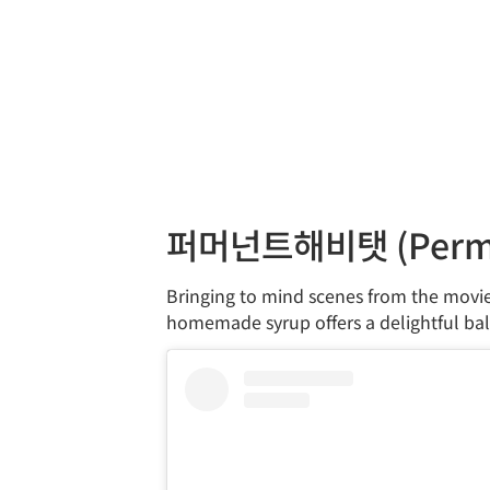
퍼머넌트해비탯 (Perma
Bringing to mind scenes from the movie 
homemade syrup offers a delightful bal