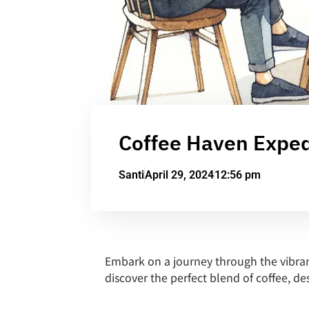
Coffee Haven Expedi
Santi
April 29, 2024
12:56 pm
Embark on a journey through the vibran
discover the perfect blend of coffee, de