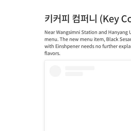
키커피 컴퍼니 (Key Co
Near Wangsimni Station and Hanyang Un
menu. The new menu item, Black Sesame
with Einshpener needs no further explan
flavors.