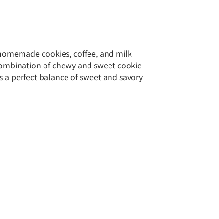
 homemade cookies, coffee, and milk
combination of chewy and sweet cookie
s a perfect balance of sweet and savory