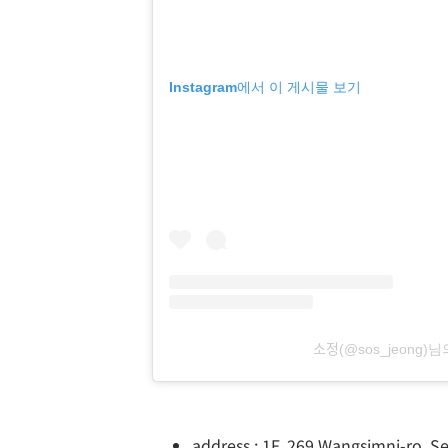
Instagram에서 이 게시물 보기
소정(@sos_jeon
address : 1F, 269 Wangsimni-ro, 