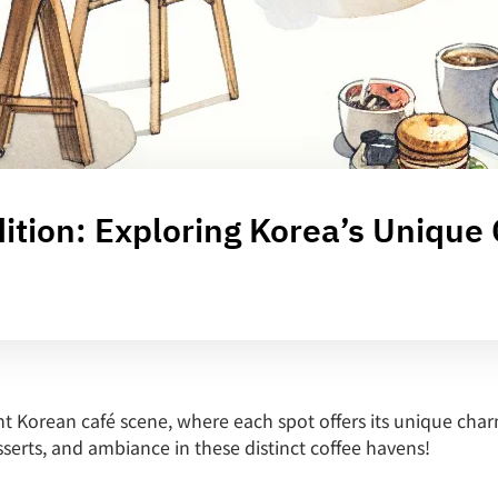
tion: Exploring Korea’s Unique
t Korean café scene, where each spot offers its unique char
sserts, and ambiance in these distinct coffee havens!