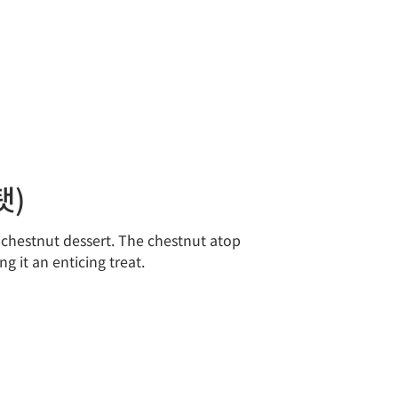
탯)
r chestnut dessert. The chestnut atop
 it an enticing treat.