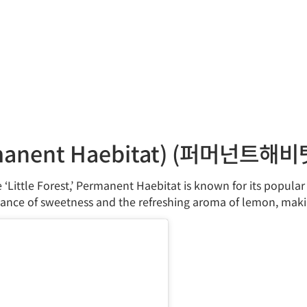
nent Haebitat) (퍼머넌트해비
‘Little Forest,’ Permanent Haebitat is known for its popula
ance of sweetness and the refreshing aroma of lemon, making