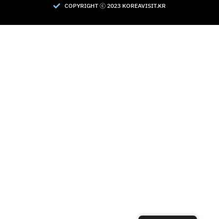
COPYRIGHT Ⓒ 2023 KOREAVISIT.KR