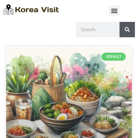
DEFAULT