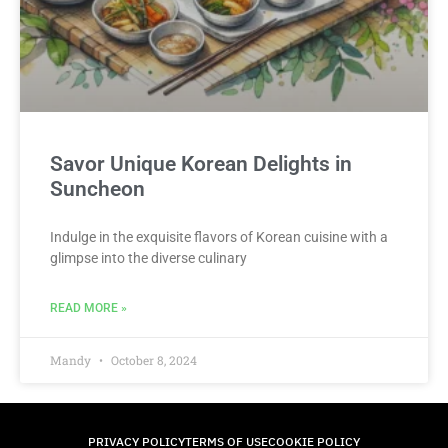
Savor Unique Korean Delights in
Suncheon
Indulge in the exquisite flavors of Korean cuisine with a
glimpse into the diverse culinary
READ MORE »
Mandy
October 8, 2024
PRIVACY POLICY
TERMS OF USE
COOKIE POLICY