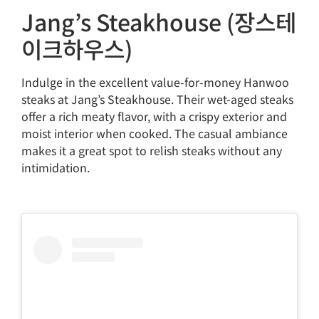
Jang’s Steakhouse (장스테
이크하우스)
Indulge in the excellent value-for-money Hanwoo
steaks at Jang’s Steakhouse. Their wet-aged steaks
offer a rich meaty flavor, with a crispy exterior and
moist interior when cooked. The casual ambiance
makes it a great spot to relish steaks without any
intimidation.