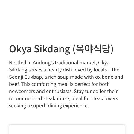
Okya Sikdang (옥야식당)
Nestled in Andong’s traditional market, Okya
Sikdang serves a hearty dish loved by locals – the
Seonji Gukbap, a rich soup made with ox bone and
beef. This comforting meal is perfect for both
newcomers and enthusiasts. Stay tuned for their
recommended steakhouse, ideal for steak lovers
seeking a superb dining experience.