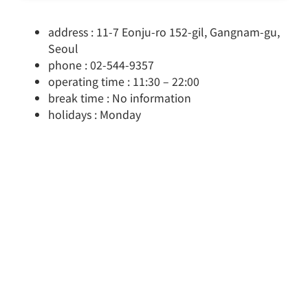
address : 11-7 Eonju-ro 152-gil, Gangnam-gu,
Seoul
phone : 02-544-9357
operating time : 11:30 – 22:00
break time : No information
holidays : Monday