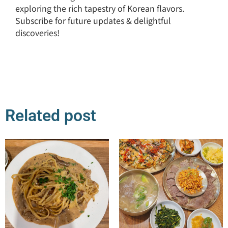
exploring the rich tapestry of Korean flavors.
Subscribe for future updates & delightful
discoveries!
Related post