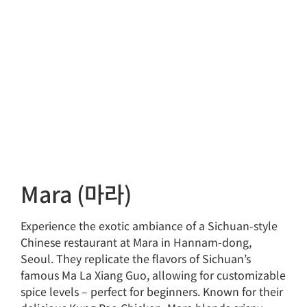
Mara (마라)
Experience the exotic ambiance of a Sichuan-style
Chinese restaurant at Mara in Hannam-dong,
Seoul. They replicate the flavors of Sichuan’s
famous Ma La Xiang Guo, allowing for customizable
spice levels – perfect for beginners. Known for their