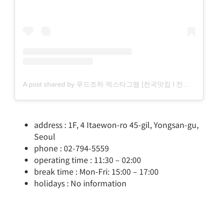
A post shared by 푸드조하 먹스타그램 [전국맛집 l 전국카페] (@food_zohaa)
address : 1F, 4 Itaewon-ro 45-gil, Yongsan-gu,
Seoul
phone : 02-794-5559
operating time : 11:30 – 02:00
break time : Mon-Fri: 15:00 – 17:00
holidays : No information