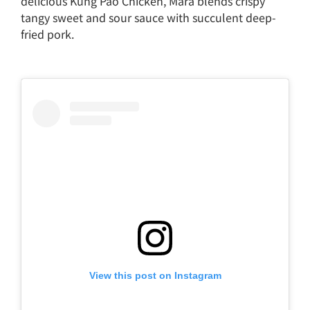
delicious Kung Pao Chicken, Mara blends crispy
tangy sweet and sour sauce with succulent deep-
fried pork.
View this post on Instagram