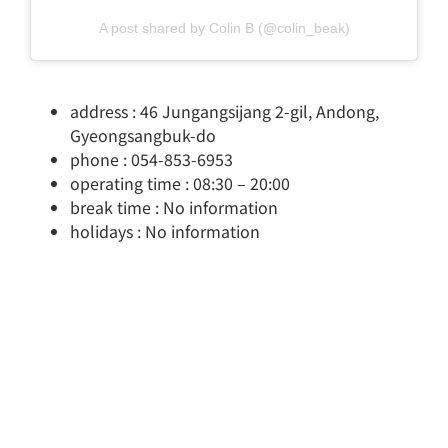
A post shared by Colin B (@colin_beak)
address : 46 Jungangsijang 2-gil, Andong,
Gyeongsangbuk-do
phone : 054-853-6953
operating time : 08:30 – 20:00
break time : No information
holidays : No information