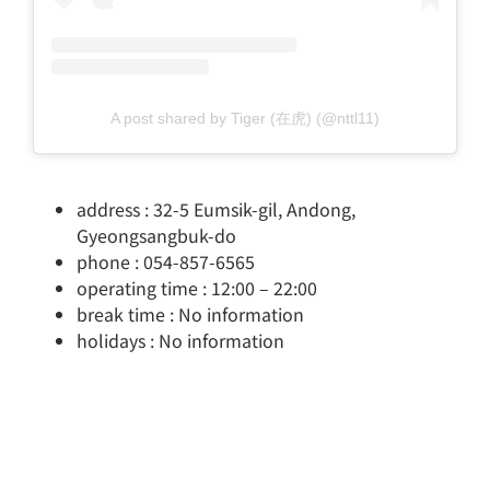
A post shared by Tiger (在虎) (@nttl11)
address : 32-5 Eumsik-gil, Andong,
Gyeongsangbuk-do
phone : 054-857-6565
operating time : 12:00 – 22:00
break time : No information
holidays : No information