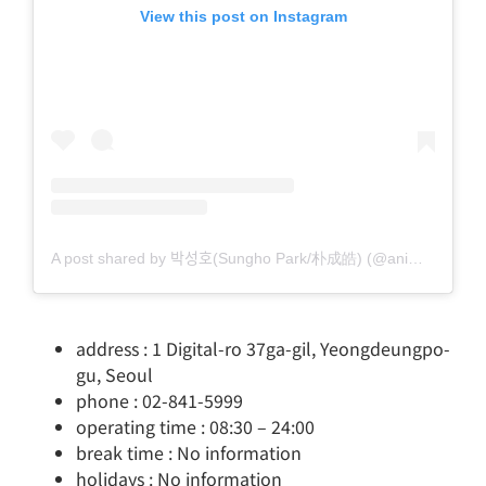
View this post on Instagram
A post shared by 박성호(Sungho Park/朴成皓) (@animagic71)
address : 1 Digital-ro 37ga-gil, Yeongdeungpo-
gu, Seoul
phone : 02-841-5999
operating time : 08:30 – 24:00
break time : No information
holidays : No information