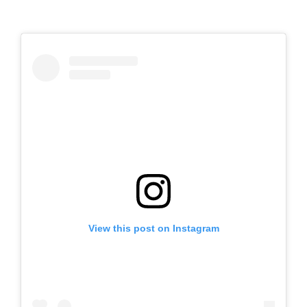
View this post on Instagram