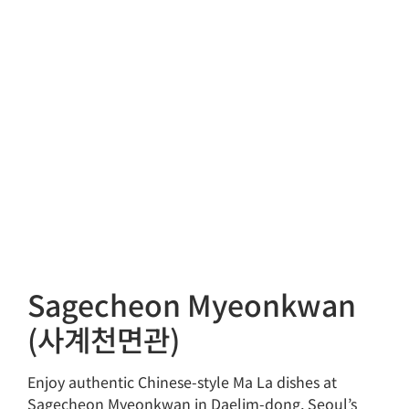
Sagecheon Myeonkwan
(사계천면관)
Enjoy authentic Chinese-style Ma La dishes at
Sagecheon Myeonkwan in Daelim-dong, Seoul’s