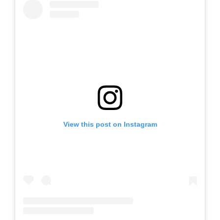
View this post on Instagram