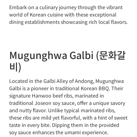
Embark on a culinary journey through the vibrant
world of Korean cuisine with these exceptional
dining establishments showcasing rich local flavors.
Mugunghwa Galbi (문화갈
비)
Located in the Galbi Alley of Andong, Mugunghwa
Galbi is a pioneer in traditional Korean BBQ. Their
signature Hanwoo beef ribs, marinated in
traditional Joseon soy sauce, offer a unique savory
and nutty flavor. Unlike typical marinated ribs,
these ribs are mild yet flavorful, with a hint of sweet
taste in every bite. Dipping them in the provided
soy sauce enhances the umami experience.