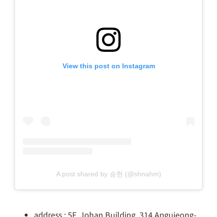
View this post on Instagram
A post shared by 승현 (@shnahm)
address : 5F, Johan Building, 314 Apgujeong-