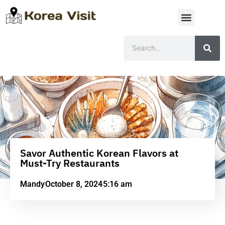
Savor Authentic Korean Flavors at
Must-Try Restaurants
Mandy
October 8, 2024
5:16 am