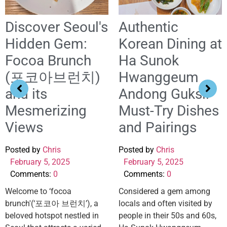
Discover Seoul's
Authentic
Hidden Gem:
Korean Dining at
Focoa Brunch
Ha Sunok
(포코아브런치)
Hwanggeum
and its
Andong Guksi:
Mesmerizing
Must-Try Dishes
Views
and Pairings
Posted by
Chris
Posted by
Chris
February 5, 2025
February 5, 2025
Comments:
0
Comments:
0
Welcome to ‘focoa
Considered a gem among
brunch'(‘포코아 브런치’), a
locals and often visited by
beloved hotspot nestled in
people in their 50s and 60s,