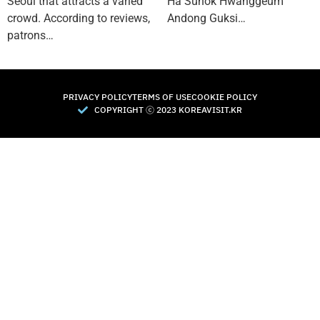
Seoul that attracts a varied
Ha Sunok Hwanggeum
crowd. According to reviews,
Andong Guksi…
patrons…
PRIVACY POLICY
TERMS OF USE
COOKIE POLICY
COPYRIGHT Ⓒ 2023 KOREAVISIT.KR