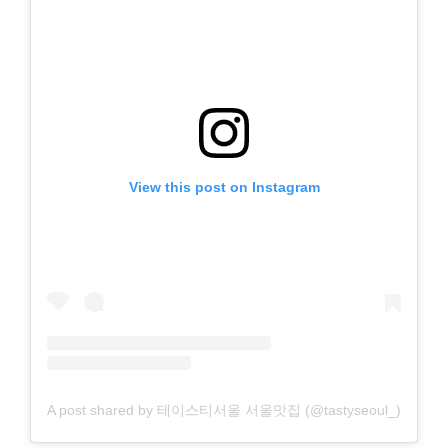
View this post on Instagram
A post shared by 테이스티서울 서울맛집 (@tastyseoul_)