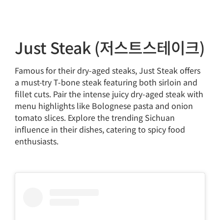
Just Steak (저스트스테이크)
Famous for their dry-aged steaks, Just Steak offers
a must-try T-bone steak featuring both sirloin and
fillet cuts. Pair the intense juicy dry-aged steak with
menu highlights like Bolognese pasta and onion
tomato slices. Explore the trending Sichuan
influence in their dishes, catering to spicy food
enthusiasts.