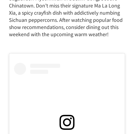
Chinatown. Don’t miss their signature Ma La Long
Xia, a spicy crayfish dish with addictively numbing
Sichuan peppercorns. After watching popular food
show recommendations, consider dining out this
weekend with the upcoming warm weather!