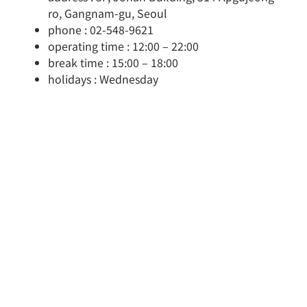
ro, Gangnam-gu, Seoul
phone : 02-548-9621
operating time : 12:00 – 22:00
break time : 15:00 – 18:00
holidays : Wednesday