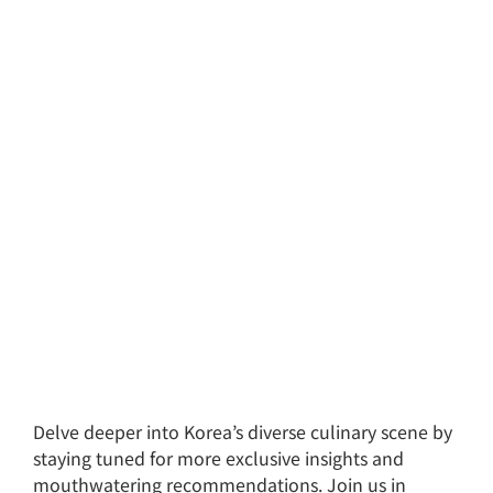
Delve deeper into Korea’s diverse culinary scene by
staying tuned for more exclusive insights and
mouthwatering recommendations. Join us in