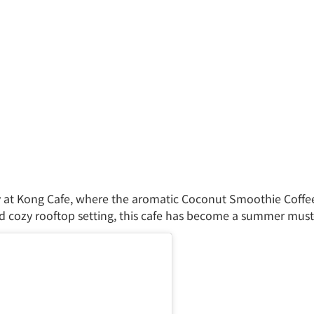
 at Kong Cafe, where the aromatic Coconut Smoothie Coffe
 cozy rooftop setting, this cafe has become a summer must-v