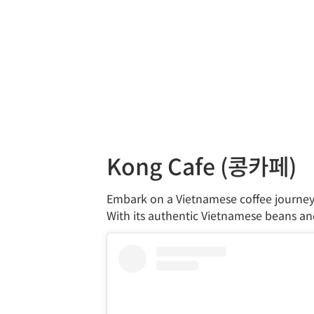
Kong Cafe (콩카페)
Embark on a Vietnamese coffee journey
With its authentic Vietnamese beans and