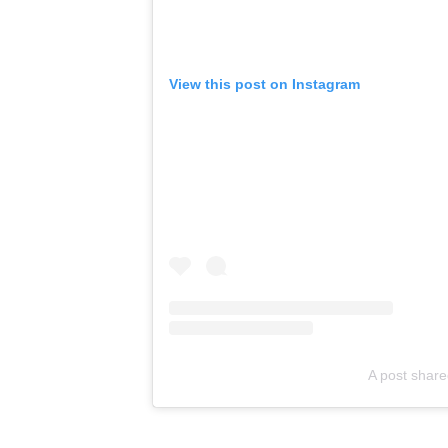
View this post on Instagram
A post shar