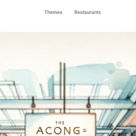
Themes
Restaurants