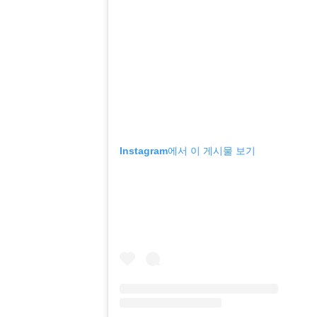
Instagram에서 이 게시물 보기