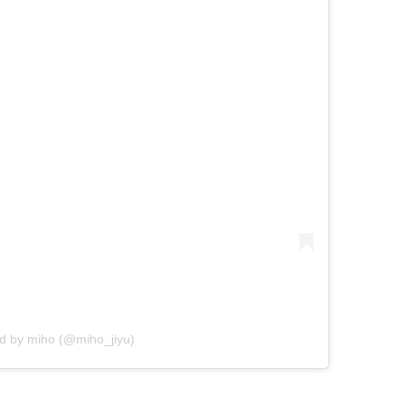
ed by miho (@miho_jiyu)