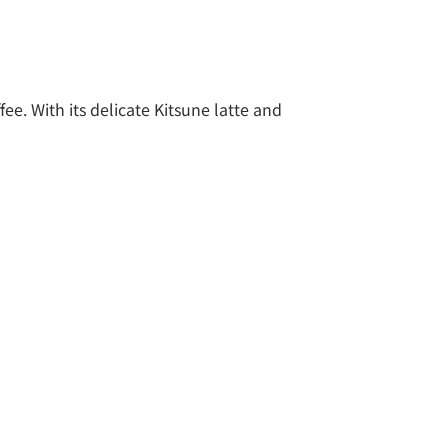
ee. With its delicate Kitsune latte and