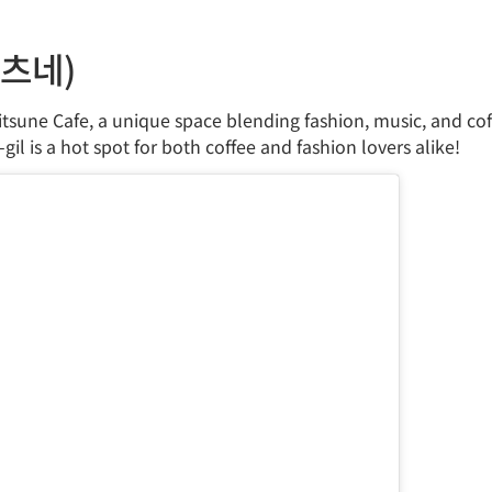
키츠네)
itsune Cafe, a unique space blending fashion, music, and coff
gil is a hot spot for both coffee and fashion lovers alike!