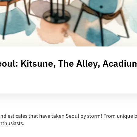
oul: Kitsune, The Alley, Acadiu
endiest cafes that have taken Seoul by storm! From unique bl
enthusiasts.