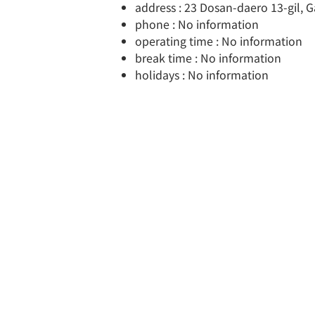
address : 23 Dosan-daero 13-gil,
phone : No information
operating time : No information
break time : No information
holidays : No information