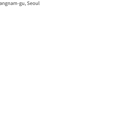
 Gangnam-gu, Seoul