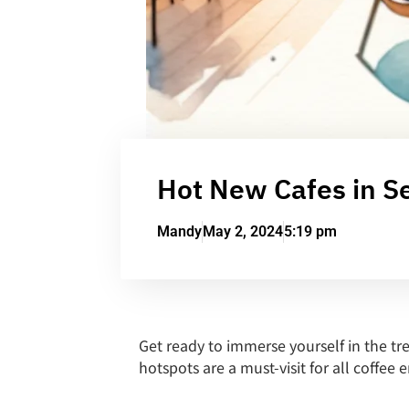
Hot New Cafes in Se
Mandy
May 2, 2024
5:19 pm
Get ready to immerse yourself in the tr
hotspots are a must-visit for all coffee 