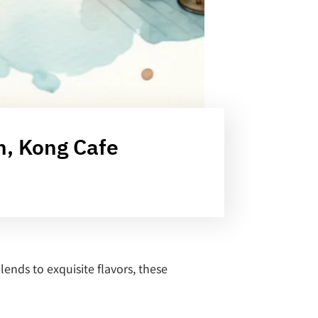
m, Kong Cafe
ends to exquisite flavors, these