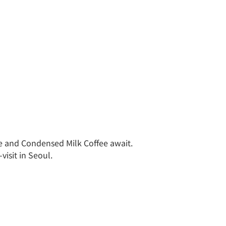
e and Condensed Milk Coffee await.
isit in Seoul.