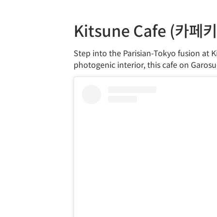
Kitsune Cafe (카페
Step into the Parisian-Tokyo fusion at K
photogenic interior, this cafe on Garosu-