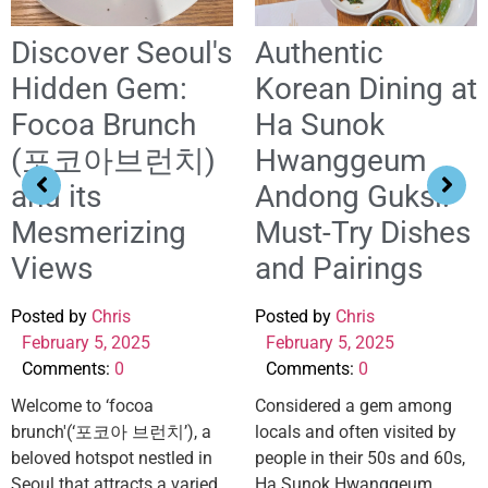
Discover Seoul's
Authentic
Hidden Gem:
Korean Dining at
Focoa Brunch
Ha Sunok
(포코아브런치)
Hwanggeum
and its
Andong Guksi:
Mesmerizing
Must-Try Dishes
Views
and Pairings
Posted by
Chris
Posted by
Chris
February 5, 2025
February 5, 2025
Comments:
0
Comments:
0
Welcome to ‘focoa
Considered a gem among
brunch'(‘포코아 브런치’), a
locals and often visited by
beloved hotspot nestled in
people in their 50s and 60s,
Seoul that attracts a varied
Ha Sunok Hwanggeum