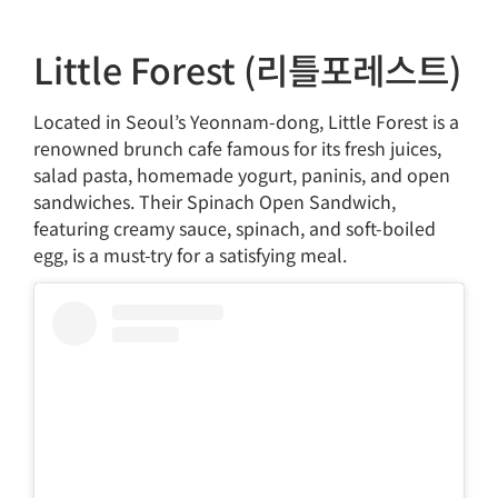
Little Forest (리틀포레스트)
Located in Seoul’s Yeonnam-dong, Little Forest is a
renowned brunch cafe famous for its fresh juices,
salad pasta, homemade yogurt, paninis, and open
sandwiches. Their Spinach Open Sandwich,
featuring creamy sauce, spinach, and soft-boiled
egg, is a must-try for a satisfying meal.