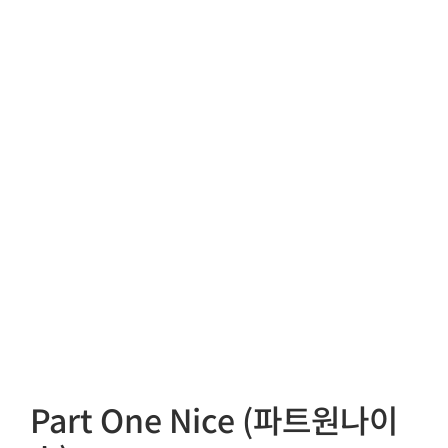
Part One Nice (파트원나이