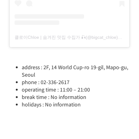
클로이Chloe | 숨겨진 맛집 수집가 🎣(@bigcat_chloe)님의 공유 게시물
address : 2F, 14 World Cup-ro 19-gil, Mapo-gu,
Seoul
phone : 02-336-2617
operating time : 11:00 – 21:00
break time : No information
holidays : No information