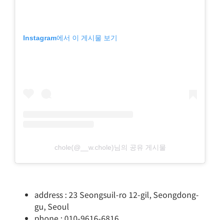
Instagram에서 이 게시물 보기
chole(@__w.chole)님의 공유 게시물
address : 23 Seongsuil-ro 12-gil, Seongdong-
gu, Seoul
phone : 010-9616-6816