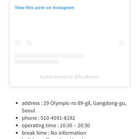
View this post on Instagram
A post shared by @foodbbanc
address : 29 Olympic-ro 89-gil, Gangdong-gu,
Seoul
phone : 010-4591-8192
operating time : 10:30 – 20:30
break time : No information