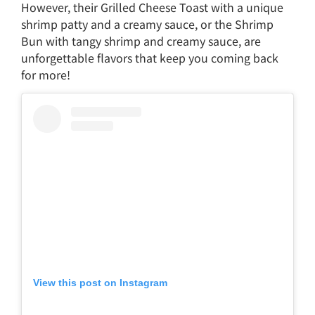
However, their Grilled Cheese Toast with a unique
shrimp patty and a creamy sauce, or the Shrimp
Bun with tangy shrimp and creamy sauce, are
unforgettable flavors that keep you coming back
for more!
View this post on Instagram