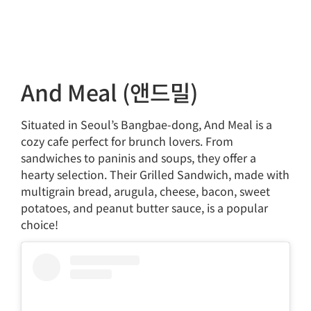
And Meal (앤드밀)
Situated in Seoul’s Bangbae-dong, And Meal is a
cozy cafe perfect for brunch lovers. From
sandwiches to paninis and soups, they offer a
hearty selection. Their Grilled Sandwich, made with
multigrain bread, arugula, cheese, bacon, sweet
potatoes, and peanut butter sauce, is a popular
choice!