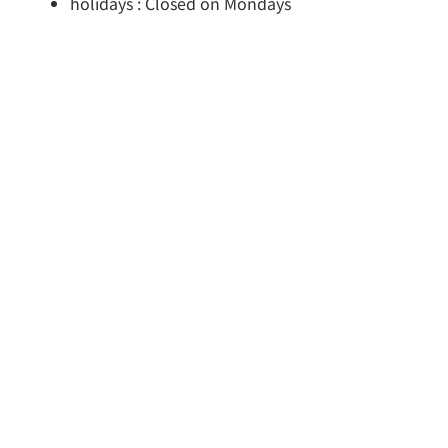
holidays : Closed on Mondays