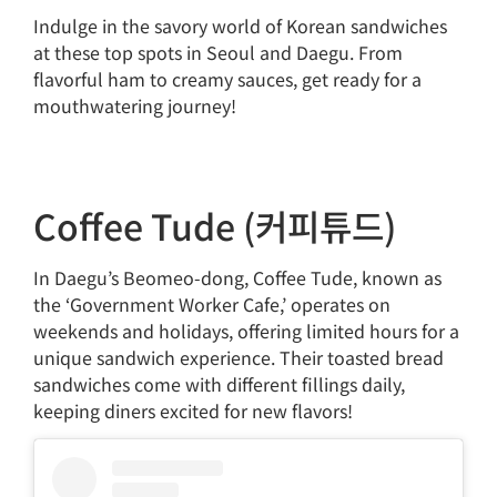
Indulge in the savory world of Korean sandwiches
at these top spots in Seoul and Daegu. From
flavorful ham to creamy sauces, get ready for a
mouthwatering journey!
Coffee Tude (커피튜드)
In Daegu’s Beomeo-dong, Coffee Tude, known as
the ‘Government Worker Cafe,’ operates on
weekends and holidays, offering limited hours for a
unique sandwich experience. Their toasted bread
sandwiches come with different fillings daily,
keeping diners excited for new flavors!