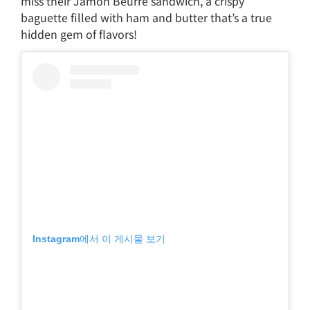
miss their Jamón Beurre sandwich, a crispy
baguette filled with ham and butter that’s a true
hidden gem of flavors!
Instagram에서 이 게시물 보기