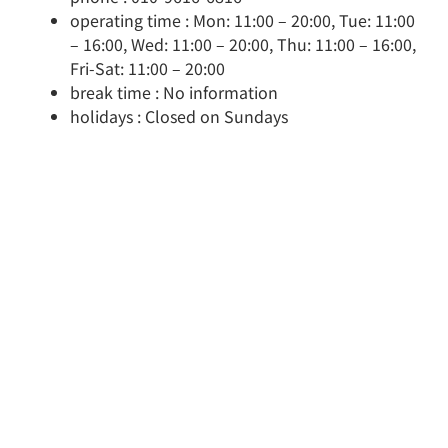
operating time : Mon: 11:00 – 20:00, Tue: 11:00
– 16:00, Wed: 11:00 – 20:00, Thu: 11:00 – 16:00,
Fri-Sat: 11:00 – 20:00
break time : No information
holidays : Closed on Sundays