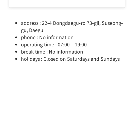
address : 22-4 Dongdaegu-ro 73-gil, Suseong-
gu, Daegu
phone : No information
operating time : 07:00 – 19:00
break time : No information
holidays : Closed on Saturdays and Sundays