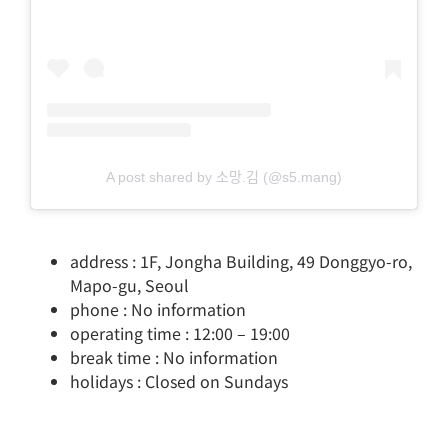
A post shared by 소망.김 (@s5.mang)
address : 1F, Jongha Building, 49 Donggyo-ro,
Mapo-gu, Seoul
phone : No information
operating time : 12:00 – 19:00
break time : No information
holidays : Closed on Sundays