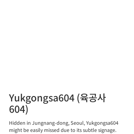
Yukgongsa604 (육공사
604)
Hidden in Jungnang-dong, Seoul, Yukgongsa604
might be easily missed due to its subtle signage.