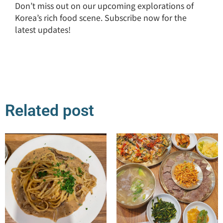
Don’t miss out on our upcoming explorations of
Korea’s rich food scene. Subscribe now for the
latest updates!
Related post