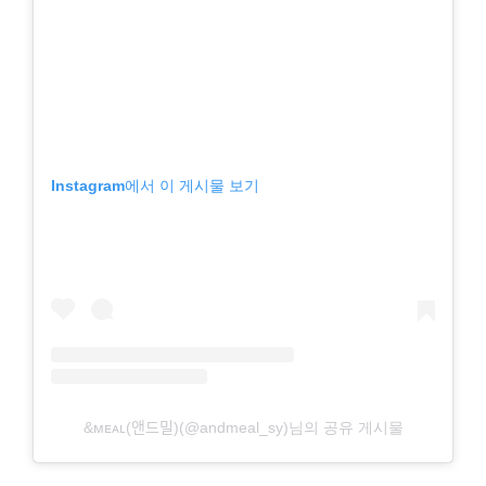
Instagram에서 이 게시물 보기
&ᴍᴇᴀʟ(앤드밀)(@andmeal_sy)님의 공유 게시물