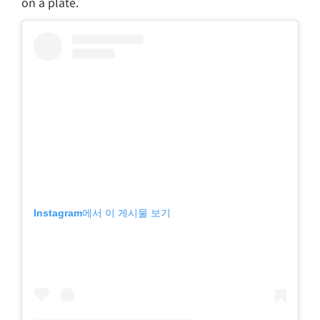
on a plate.
Instagram에서 이 게시물 보기