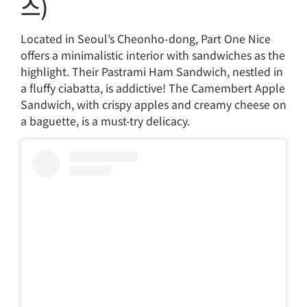
스)
Located in Seoul’s Cheonho-dong, Part One Nice
offers a minimalistic interior with sandwiches as the
highlight. Their Pastrami Ham Sandwich, nestled in
a fluffy ciabatta, is addictive! The Camembert Apple
Sandwich, with crispy apples and creamy cheese on
a baguette, is a must-try delicacy.