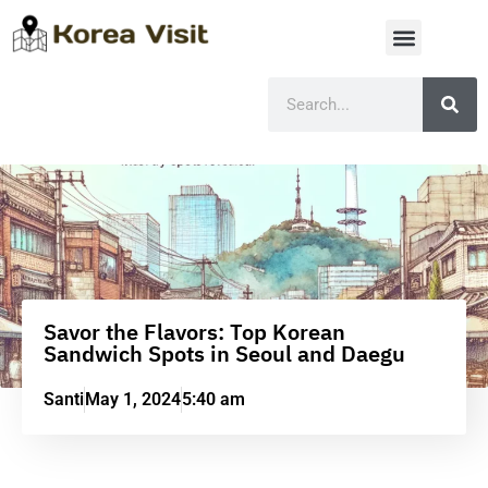
Savor the Flavors: Top Korean
Sandwich Spots in Seoul and Daegu
Santi
May 1, 2024
5:40 am