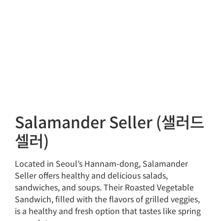
Salamander Seller (샐러드
셀러)
Located in Seoul’s Hannam-dong, Salamander
Seller offers healthy and delicious salads,
sandwiches, and soups. Their Roasted Vegetable
Sandwich, filled with the flavors of grilled veggies,
is a healthy and fresh option that tastes like spring