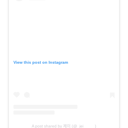
View this post on Instagram
A post shared by 제이 (@_jei_____)