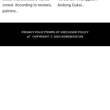
crowd. According to reviews,
Andong Guksi…
patrons…
PRIVACY POLICY
TERMS OF USE
COOKIE POLICY
COPYRIGHT Ⓒ 2023 KOREAVISIT.KR