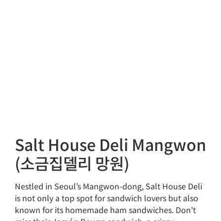
Salt House Deli Mangwon
(소금집델리 망원)
Nestled in Seoul’s Mangwon-dong, Salt House Deli
is not only a top spot for sandwich lovers but also
known for its homemade ham sandwiches. Don’t