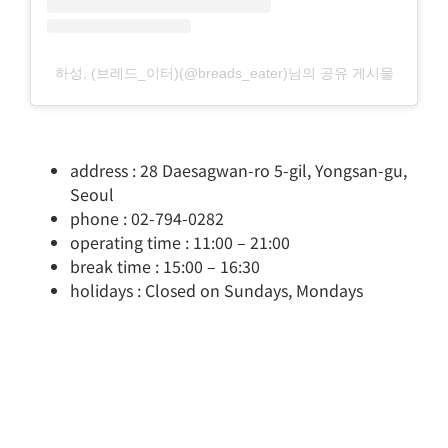
하성, (브레드_이터)(@breads_eater)님의 공유 게시물
address : 28 Daesagwan-ro 5-gil, Yongsan-gu,
Seoul
phone : 02-794-0282
operating time : 11:00 – 21:00
break time : 15:00 – 16:30
holidays : Closed on Sundays, Mondays