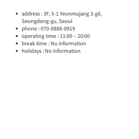
address : 3F, 5-1 Yeonmujang 3-gil,
Seongdong-gu, Seoul
phone : 070-8888-0919
operating time : 11:00 – 20:00
break time : No information
holidays : No information