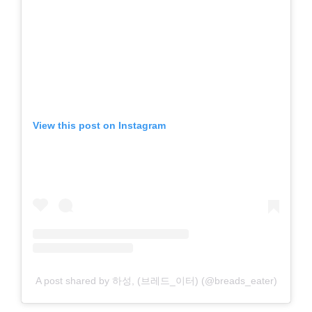
View this post on Instagram
A post shared by 하성, (브레드_이터) (@breads_eater)