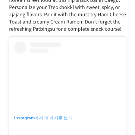
Personalize your Tteokbokki with sweet, spicy, or
Jjajang flavors. Pair it with the must-try Ham Cheese
Toast and creamy Cream Ramen. Don’t forget the
refreshing Patbingsu for a complete snack course!
Instagram에서 이 게시물 보기