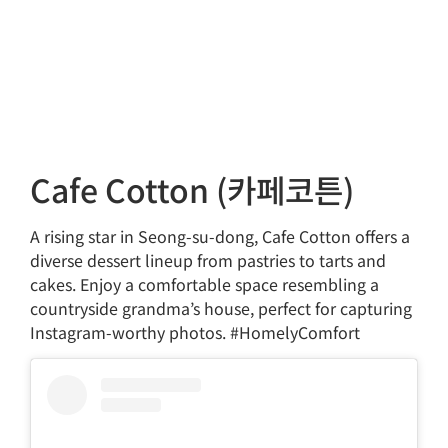
Cafe Cotton (카페코튼)
A rising star in Seong-su-dong, Cafe Cotton offers a
diverse dessert lineup from pastries to tarts and
cakes. Enjoy a comfortable space resembling a
countryside grandma’s house, perfect for capturing
Instagram-worthy photos. #HomelyComfort