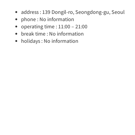
address : 139 Dongil-ro, Seongdong-gu, Seoul
phone : No information
operating time : 11:00 – 21:00
break time : No information
holidays : No information