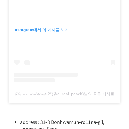
Instagram에서 이 게시물 보기
𝒮𝒽𝑒 𝒾𝓈 𝒶 𝓇𝑒𝒶𝓁 𝓅𝑒𝒶𝒸𝒽 🍑(@a_real_peach)님의 공유 게시물
address : 31-8 Donhwamun-ro11na-gil,
Jongno-gu, Seoul