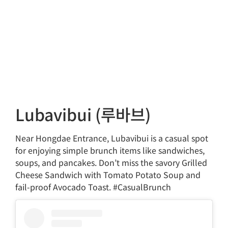
Lubavibui (루바브)
Near Hongdae Entrance, Lubavibui is a casual spot
for enjoying simple brunch items like sandwiches,
soups, and pancakes. Don’t miss the savory Grilled
Cheese Sandwich with Tomato Potato Soup and
fail-proof Avocado Toast. #CasualBrunch