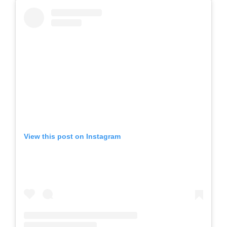
View this post on Instagram