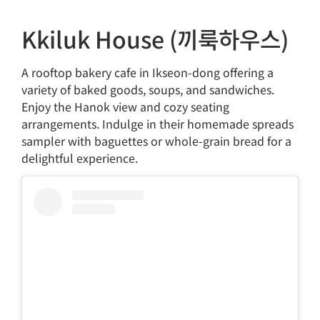
Kkiluk House (끼룩하우스)
A rooftop bakery cafe in Ikseon-dong offering a
variety of baked goods, soups, and sandwiches.
Enjoy the Hanok view and cozy seating
arrangements. Indulge in their homemade spreads
sampler with baguettes or whole-grain bread for a
delightful experience.