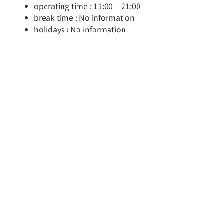
operating time : 11:00 – 21:00
break time : No information
holidays : No information