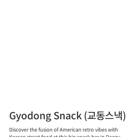
Gyodong Snack (교동스낵)
Discover the fusion of American retro vibes with
Korean street food at this hip snack bar in Daegu.