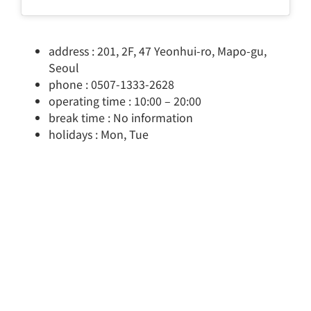
address : 201, 2F, 47 Yeonhui-ro, Mapo-gu,
Seoul
phone : 0507-1333-2628
operating time : 10:00 – 20:00
break time : No information
holidays : Mon, Tue