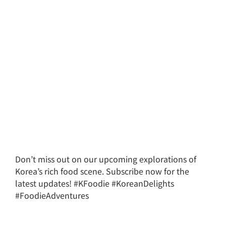
Don’t miss out on our upcoming explorations of
Korea’s rich food scene. Subscribe now for the
latest updates! #KFoodie #KoreanDelights
#FoodieAdventures