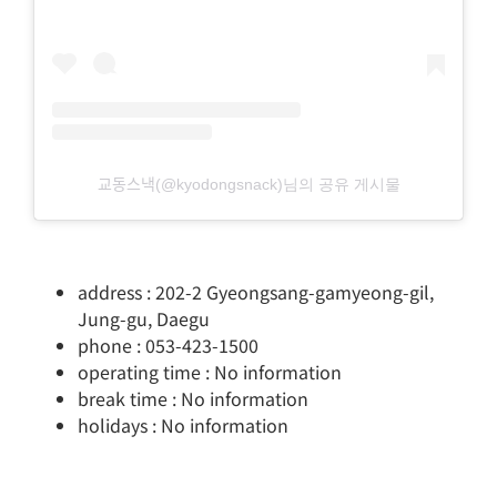
교동스낵(@kyodongsnack)님의 공유 게시물
address : 202-2 Gyeongsang-gamyeong-gil,
Jung-gu, Daegu
phone : 053-423-1500
operating time : No information
break time : No information
holidays : No information