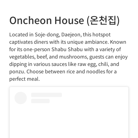
Oncheon House (온천집)
Located in Soje-dong, Daejeon, this hotspot
captivates diners with its unique ambiance. Known
for its one-person Shabu Shabu with a variety of
vegetables, beef, and mushrooms, guests can enjoy
dipping in various sauces like raw egg, chili, and
ponzu. Choose between rice and noodles for a
perfect meal.