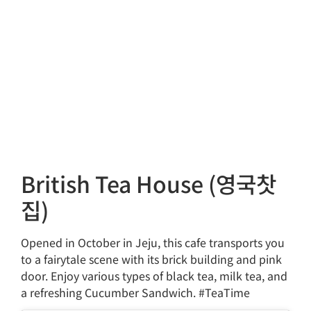
British Tea House (영국찻
집)
Opened in October in Jeju, this cafe transports you
to a fairytale scene with its brick building and pink
door. Enjoy various types of black tea, milk tea, and
a refreshing Cucumber Sandwich. #TeaTime