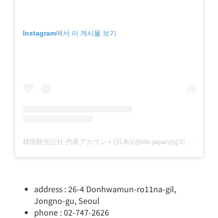
Instagram에서 이 게시물 보기
韓国観光公社 代表アカウント(日本)(@kto.japan)님의 공유 게시물
address : 26-4 Donhwamun-ro11na-gil,
Jongno-gu, Seoul
phone : 02-747-2626