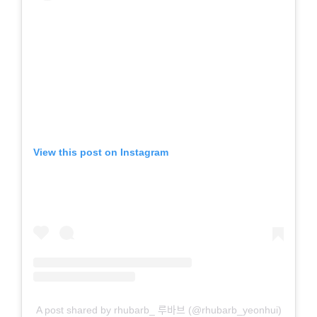
View this post on Instagram
A post shared by rhubarb_ 루바브 (@rhubarb_yeonhui)