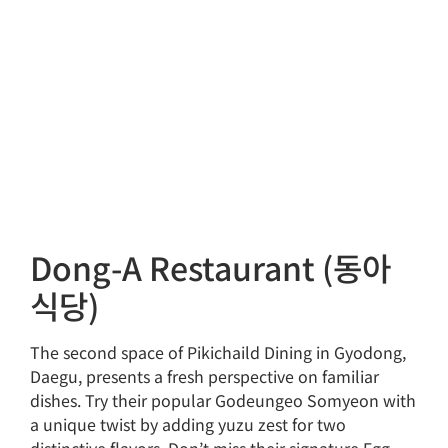
Dong-A Restaurant (동아
식당)
The second space of Pikichaild Dining in Gyodong,
Daegu, presents a fresh perspective on familiar
dishes. Try their popular Godeungeo Somyeon with
a unique twist by adding yuzu zest for two
distinctive flavors. Don’t miss their signature Egg