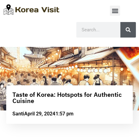
Taste of Korea: Hotspots for Authentic
Cuisine
Santi
April 29, 2024
1:57 pm