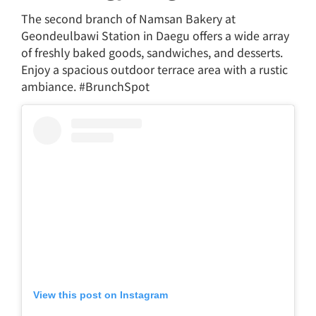
The second branch of Namsan Bakery at
Geondeulbawi Station in Daegu offers a wide array
of freshly baked goods, sandwiches, and desserts.
Enjoy a spacious outdoor terrace area with a rustic
ambiance. #BrunchSpot
View this post on Instagram