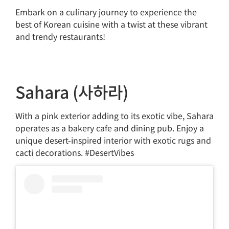
Embark on a culinary journey to experience the
best of Korean cuisine with a twist at these vibrant
and trendy restaurants!
Sahara (사하라)
With a pink exterior adding to its exotic vibe, Sahara
operates as a bakery cafe and dining pub. Enjoy a
unique desert-inspired interior with exotic rugs and
cacti decorations. #DesertVibes