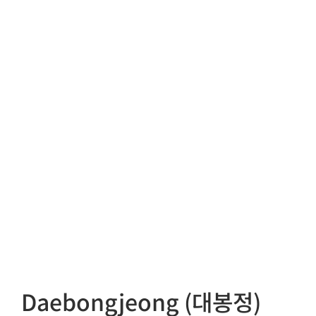
Daebongjeong (대봉정)