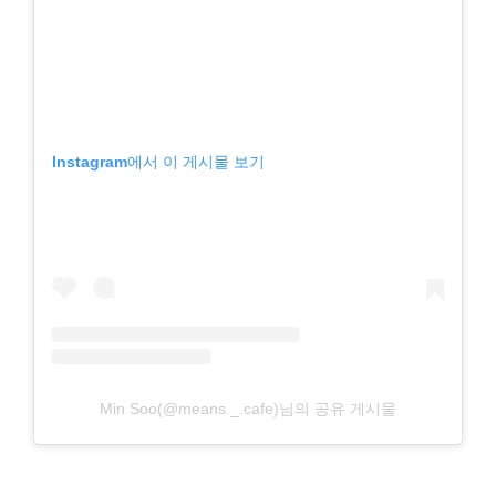
Instagram에서 이 게시물 보기
Min Soo(@means._.cafe)님의 공유 게시물