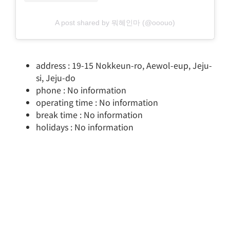
A post shared by 뭐혜인마 (@ooouo)
address : 19-15 Nokkeun-ro, Aewol-eup, Jeju-
si, Jeju-do
phone : No information
operating time : No information
break time : No information
holidays : No information