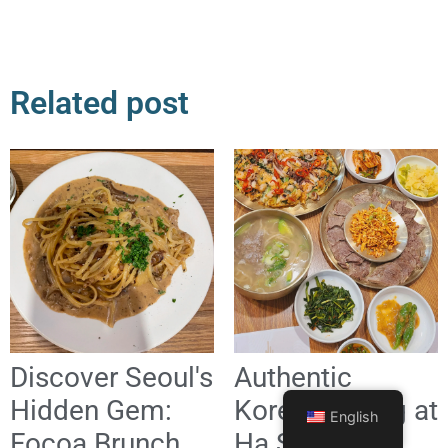
Related post
Discover Seoul's
Authentic
Hidden Gem:
Korean Dining at
English
Focoa Brunch
Ha Sunok