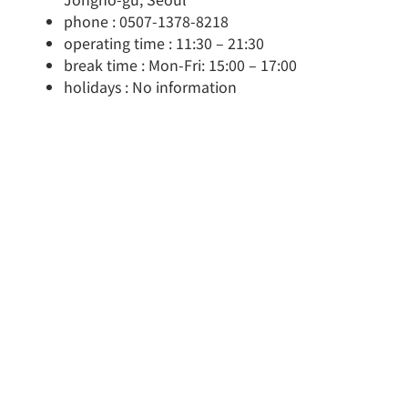
phone : 0507-1378-8218
operating time : 11:30 – 21:30
break time : Mon-Fri: 15:00 – 17:00
holidays : No information