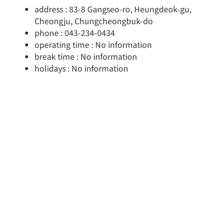
address : 83-8 Gangseo-ro, Heungdeok-gu,
Cheongju, Chungcheongbuk-do
phone : 043-234-0434
operating time : No information
break time : No information
holidays : No information