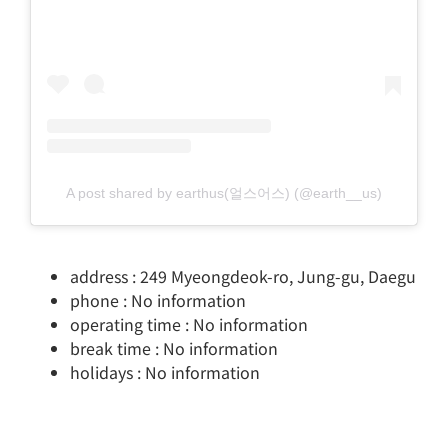
A post shared by earthus(얼스어스) (@earth__us)
address : 249 Myeongdeok-ro, Jung-gu, Daegu
phone : No information
operating time : No information
break time : No information
holidays : No information