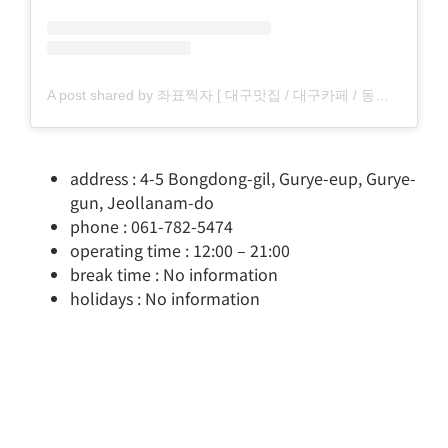
A post shared by 좌표찍자 [ 대구맛집 / 대구카페 / 동성로맛집 / 동성로카페 ] (@pickdaegu)
address : 4-5 Bongdong-gil, Gurye-eup, Gurye-
gun, Jeollanam-do
phone : 061-782-5474
operating time : 12:00 – 21:00
break time : No information
holidays : No information