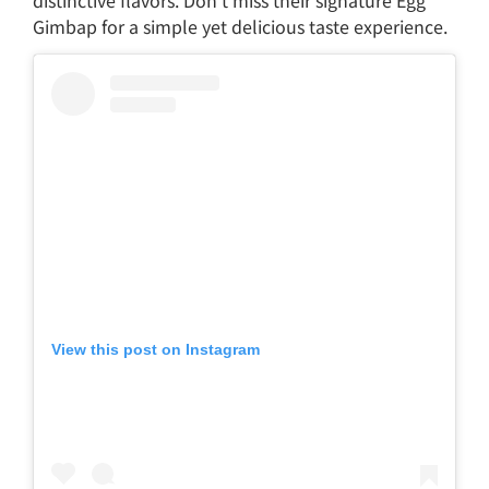
Gimbap for a simple yet delicious taste experience.
View this post on Instagram