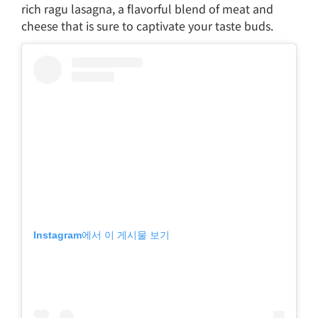
rich ragu lasagna, a flavorful blend of meat and
cheese that is sure to captivate your taste buds.
Instagram에서 이 게시물 보기