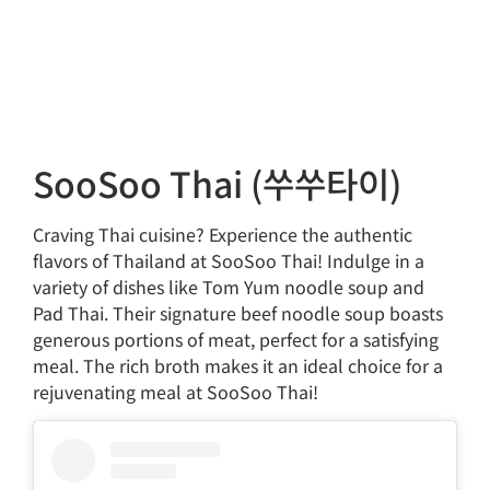
SooSoo Thai (쑤쑤타이)
Craving Thai cuisine? Experience the authentic
flavors of Thailand at SooSoo Thai! Indulge in a
variety of dishes like Tom Yum noodle soup and
Pad Thai. Their signature beef noodle soup boasts
generous portions of meat, perfect for a satisfying
meal. The rich broth makes it an ideal choice for a
rejuvenating meal at SooSoo Thai!