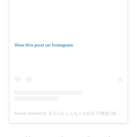
View this post on Instagram
A post shared by まろんひょんちゃんねる 마롱형 (@malonmalon26)