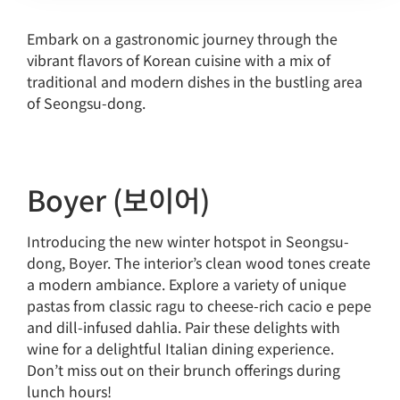
Embark on a gastronomic journey through the
vibrant flavors of Korean cuisine with a mix of
traditional and modern dishes in the bustling area
of Seongsu-dong.
Boyer (보이어)
Introducing the new winter hotspot in Seongsu-
dong, Boyer. The interior’s clean wood tones create
a modern ambiance. Explore a variety of unique
pastas from classic ragu to cheese-rich cacio e pepe
and dill-infused dahlia. Pair these delights with
wine for a delightful Italian dining experience.
Don’t miss out on their brunch offerings during
lunch hours!