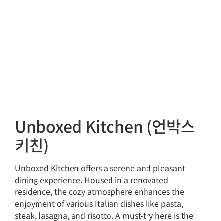
Unboxed Kitchen (언박스
키친)
Unboxed Kitchen offers a serene and pleasant
dining experience. Housed in a renovated
residence, the cozy atmosphere enhances the
enjoyment of various Italian dishes like pasta,
steak, lasagna, and risotto. A must-try here is the