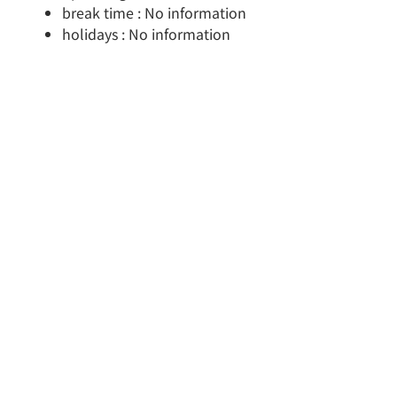
break time : No information
holidays : No information