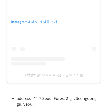
Instagram에서 이 게시물 보기
소확행❣️(@caecilia_h.j)님의 공유 게시물
address : 44-7 Seoul Forest 2-gil, Seongdong-
gu, Seoul