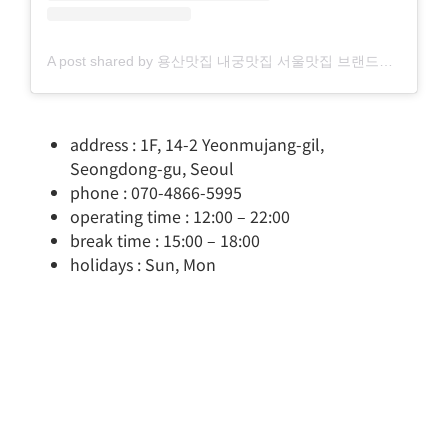
A post shared by 용산맛집 내궁맛집 서울맛집 브랜드디렉터 (@naegung_tasty)
address : 1F, 14-2 Yeonmujang-gil,
Seongdong-gu, Seoul
phone : 070-4866-5995
operating time : 12:00 – 22:00
break time : 15:00 – 18:00
holidays : Sun, Mon