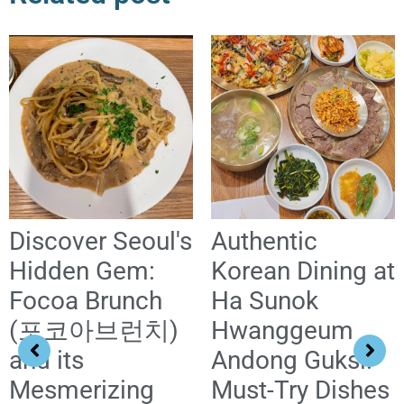
Discover Seoul's
Authentic
Hidden Gem:
Korean Dining at
Focoa Brunch
Ha Sunok
(포코아브런치)
Hwanggeum
and its
Andong Guksi:
Mesmerizing
Must-Try Dishes