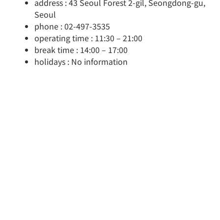
address : 43 Seoul Forest 2-gil, Seongdong-gu,
Seoul
phone : 02-497-3535
operating time : 11:30 – 21:00
break time : 14:00 – 17:00
holidays : No information