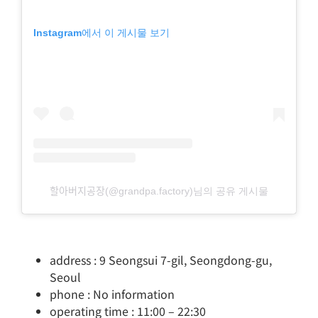
Instagram에서 이 게시물 보기
할아버지공장(@grandpa.factory)님의 공유 게시물
address : 9 Seongsui 7-gil, Seongdong-gu,
Seoul
phone : No information
operating time : 11:00 – 22:30