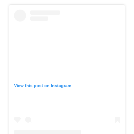
View this post on Instagram