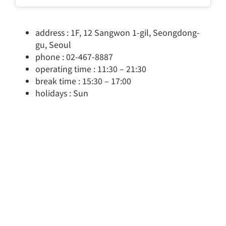
address : 1F, 12 Sangwon 1-gil, Seongdong-
gu, Seoul
phone : 02-467-8887
operating time : 11:30 – 21:30
break time : 15:30 – 17:00
holidays : Sun