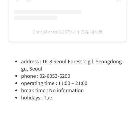
Chris(@chris31337)님의 공유 게시물
address : 16-8 Seoul Forest 2-gil, Seongdong-
gu, Seoul
phone : 02-6053-6200
operating time : 11:00 – 21:00
break time : No information
holidays : Tue