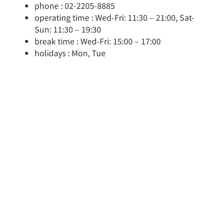
phone : 02-2205-8885
operating time : Wed-Fri: 11:30 – 21:00, Sat-
Sun: 11:30 – 19:30
break time : Wed-Fri: 15:00 – 17:00
holidays : Mon, Tue