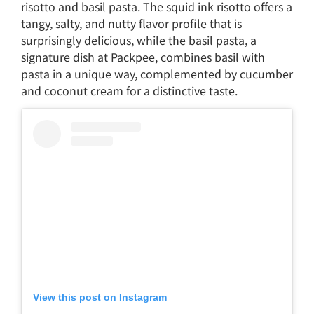
risotto and basil pasta. The squid ink risotto offers a
tangy, salty, and nutty flavor profile that is
surprisingly delicious, while the basil pasta, a
signature dish at Packpee, combines basil with
pasta in a unique way, complemented by cucumber
and coconut cream for a distinctive taste.
View this post on Instagram