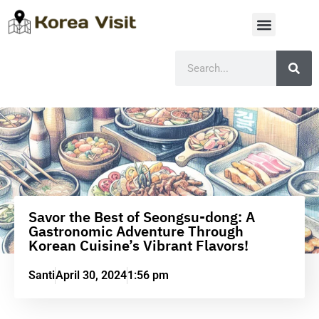
Savor the Best of Seongsu-dong: A
Gastronomic Adventure Through
Korean Cuisine’s Vibrant Flavors!
Santi
April 30, 2024
1:56 pm