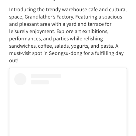
Introducing the trendy warehouse cafe and cultural
space, Grandfather’s Factory. Featuring a spacious
and pleasant area with a yard and terrace for
leisurely enjoyment. Explore art exhibitions,
performances, and parties while relishing
sandwiches, coffee, salads, yogurts, and pasta. A
must-visit spot in Seongsu-dong for a fulfilling day
out!