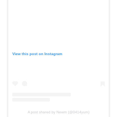
View this post on Instagram
A post shared by Newm (@0414yum)