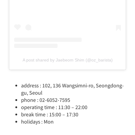
A post shared by Jaebeom Shim (@oz_barista)
address : 102, 136 Wangsimni-ro, Seongdong-
gu, Seoul
phone : 02-6052-7595
operating time : 11:30 – 22:00
break time : 15:00 – 17:30
holidays : Mon