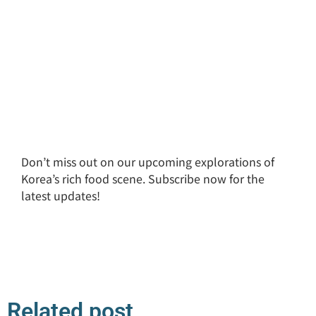
Don’t miss out on our upcoming explorations of
Korea’s rich food scene. Subscribe now for the
latest updates!
Related post