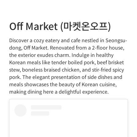
Off Market (마켓온오프)
Discover a cozy eatery and cafe nestled in Seongsu-
dong, Off Market. Renovated from a 2-floor house,
the exterior exudes charm. Indulge in healthy
Korean meals like tender boiled pork, beef brisket
stew, boneless braised chicken, and stir-fried spicy
pork. The elegant presentation of side dishes and
meals showcases the beauty of Korean cuisine,
making dining here a delightful experience.