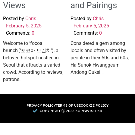
Views
and Pairings
Posted by
Chris
Posted by
Chris
February 5, 2025
February 5, 2025
Comments:
0
Comments:
0
Welcome to ‘focoa
Considered a gem among
brunch'(‘포코아 브런치’), a
locals and often visited by
beloved hotspot nestled in
people in their 50s and 60s,
Seoul that attracts a varied
Ha Sunok Hwanggeum
crowd. According to reviews,
Andong Guksi…
patrons…
PRIVACY POLICY
TERMS OF USE
COOKIE POLICY
COPYRIGHT Ⓒ 2023 KOREAVISIT.KR