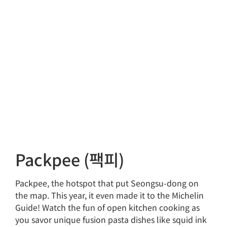
Packpee (팩피)
Packpee, the hotspot that put Seongsu-dong on
the map. This year, it even made it to the Michelin
Guide! Watch the fun of open kitchen cooking as
you savor unique fusion pasta dishes like squid ink