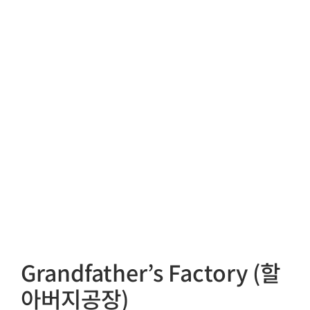
Grandfather’s Factory (할
아버지공장)