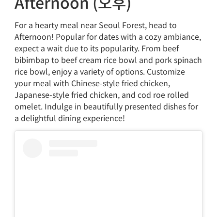
Afternoon (오후)
For a hearty meal near Seoul Forest, head to
Afternoon! Popular for dates with a cozy ambiance,
expect a wait due to its popularity. From beef
bibimbap to beef cream rice bowl and pork spinach
rice bowl, enjoy a variety of options. Customize
your meal with Chinese-style fried chicken,
Japanese-style fried chicken, and cod roe rolled
omelet. Indulge in beautifully presented dishes for
a delightful dining experience!