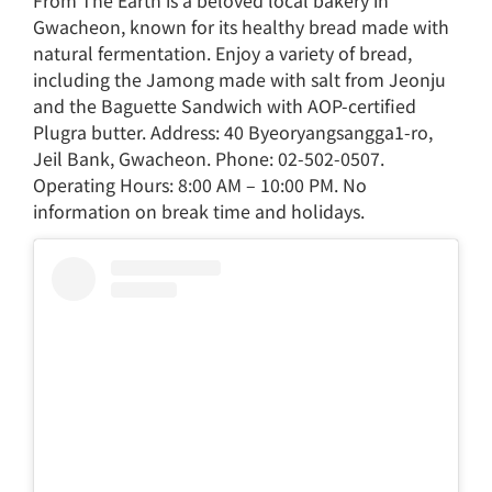
Gwacheon, known for its healthy bread made with
natural fermentation. Enjoy a variety of bread,
including the Jamong made with salt from Jeonju
and the Baguette Sandwich with AOP-certified
Plugra butter. Address: 40 Byeoryangsangga1-ro,
Jeil Bank, Gwacheon. Phone: 02-502-0507.
Operating Hours: 8:00 AM – 10:00 PM. No
information on break time and holidays.