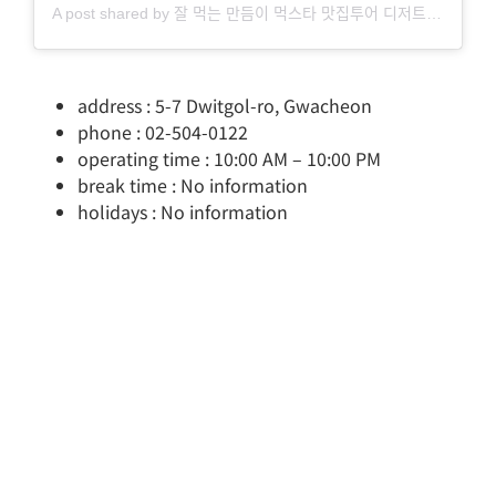
A post shared by 잘 먹는 만듬이 먹스타 맛집투어 디저트 홈카페 (@by_mandm)
address : 5-7 Dwitgol-ro, Gwacheon
phone : 02-504-0122
operating time : 10:00 AM – 10:00 PM
break time : No information
holidays : No information