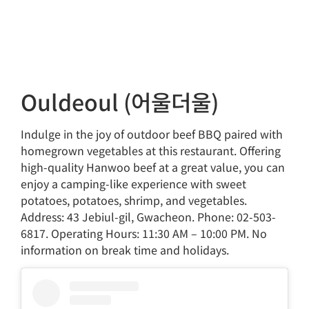
Ouldeoul (어울더울)
Indulge in the joy of outdoor beef BBQ paired with
homegrown vegetables at this restaurant. Offering
high-quality Hanwoo beef at a great value, you can
enjoy a camping-like experience with sweet
potatoes, potatoes, shrimp, and vegetables.
Address: 43 Jebiul-gil, Gwacheon. Phone: 02-503-
6817. Operating Hours: 11:30 AM – 10:00 PM. No
information on break time and holidays.