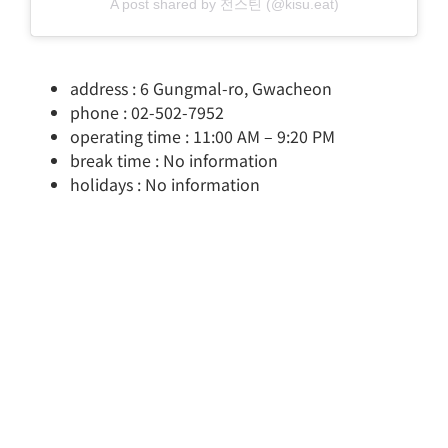
A post shared by 전스틴 (@kisu.eat)
address : 6 Gungmal-ro, Gwacheon
phone : 02-502-7952
operating time : 11:00 AM – 9:20 PM
break time : No information
holidays : No information