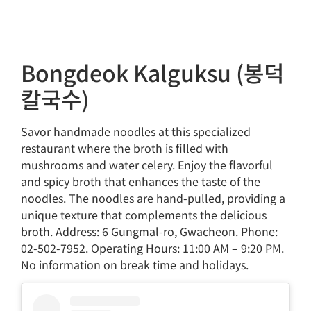
Bongdeok Kalguksu (봉덕
칼국수)
Savor handmade noodles at this specialized
restaurant where the broth is filled with
mushrooms and water celery. Enjoy the flavorful
and spicy broth that enhances the taste of the
noodles. The noodles are hand-pulled, providing a
unique texture that complements the delicious
broth. Address: 6 Gungmal-ro, Gwacheon. Phone:
02-502-7952. Operating Hours: 11:00 AM – 9:20 PM.
No information on break time and holidays.