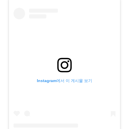
Instagram에서 이 게시물 보기