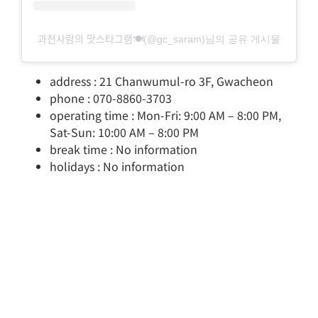
과천사람의 맛스타그램🍽(@gc_saram)님의 공유 게시물
address : 21 Chanwumul-ro 3F, Gwacheon
phone : 070-8860-3703
operating time : Mon-Fri: 9:00 AM – 8:00 PM,
Sat-Sun: 10:00 AM – 8:00 PM
break time : No information
holidays : No information