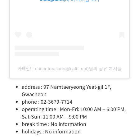
카페언트 under treasure(@cafe_unt)님의 공유 게시물
address : 97 Namtaeryeong Yeat-gil 1F,
Gwacheon
phone : 02-3679-7714
operating time : Mon-Fri: 10:00 AM – 6:00 PM,
Sat-Sun: 11:00 AM – 9:00 PM
break time : No information
holidays : No information