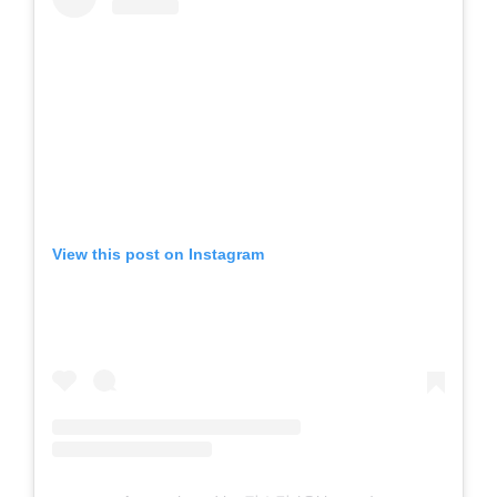
View this post on Instagram