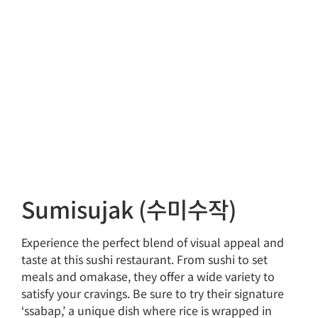
Sumisujak (수미수작)
Experience the perfect blend of visual appeal and
taste at this sushi restaurant. From sushi to set
meals and omakase, they offer a wide variety to
satisfy your cravings. Be sure to try their signature
‘ssabap,’ a unique dish where rice is wrapped in