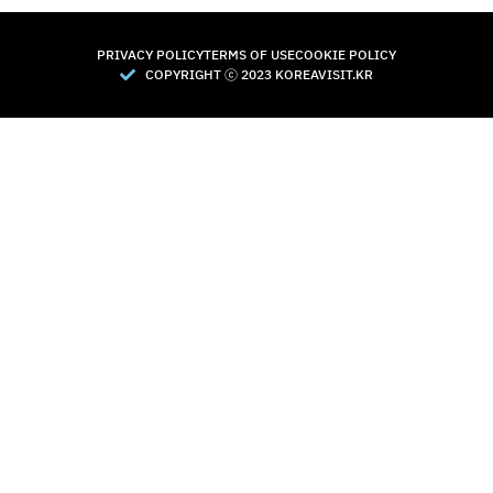
PRIVACY POLICY
TERMS OF USE
COOKIE POLICY
COPYRIGHT Ⓒ 2023 KOREAVISIT.KR