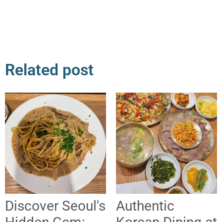
Related post
Discover Seoul's
Authentic