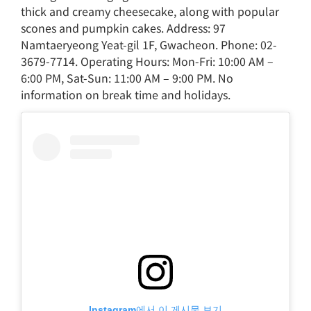
thick and creamy cheesecake, along with popular
scones and pumpkin cakes. Address: 97
Namtaeryeong Yeat-gil 1F, Gwacheon. Phone: 02-
3679-7714. Operating Hours: Mon-Fri: 10:00 AM –
6:00 PM, Sat-Sun: 11:00 AM – 9:00 PM. No
information on break time and holidays.
Instagram에서 이 게시물 보기