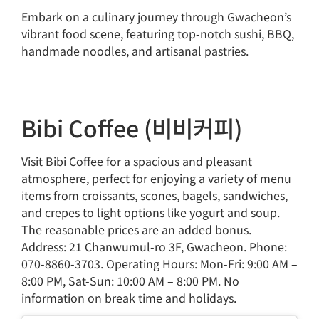
Embark on a culinary journey through Gwacheon’s
vibrant food scene, featuring top-notch sushi, BBQ,
handmade noodles, and artisanal pastries.
Bibi Coffee (비비커피)
Visit Bibi Coffee for a spacious and pleasant
atmosphere, perfect for enjoying a variety of menu
items from croissants, scones, bagels, sandwiches,
and crepes to light options like yogurt and soup.
The reasonable prices are an added bonus.
Address: 21 Chanwumul-ro 3F, Gwacheon. Phone:
070-8860-3703. Operating Hours: Mon-Fri: 9:00 AM –
8:00 PM, Sat-Sun: 10:00 AM – 8:00 PM. No
information on break time and holidays.