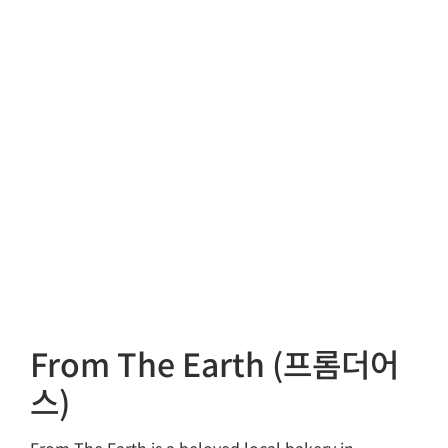
From The Earth (프롬더어
스)
From The Earth is a beloved local bakery in