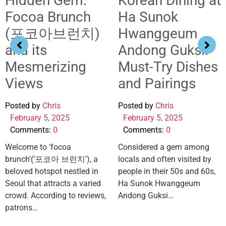
Hidden Gem:
Korean Dining at
Focoa Brunch
Ha Sunok
(포코아브런치)
Hwanggeum
and its
Andong Guksi:
Mesmerizing
Must-Try Dishes
Views
and Pairings
Posted by
Chris
Posted by
Chris
February 5, 2025
February 5, 2025
Comments:
0
Comments:
0
Welcome to ‘focoa
Considered a gem among
brunch'(‘포코아 브런치’), a
locals and often visited by
beloved hotspot nestled in
people in their 50s and 60s,
Seoul that attracts a varied
Ha Sunok Hwanggeum
crowd. According to reviews,
Andong Guksi…
patrons…