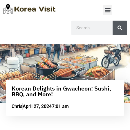
Korean Delights in Gwacheon: Sushi,
BBQ, and More!
Chris
April 27, 2024
7:01 am