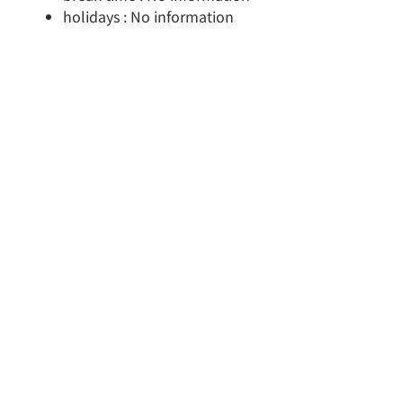
holidays : No information