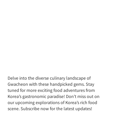
Delve into the diverse culinary landscape of
Gwacheon with these handpicked gems. Stay
tuned for more exciting food adventures from
Korea’s gastronomic paradise! Don’t miss out on
our upcoming explorations of Korea’s rich food
scene. Subscribe now for the latest updates!