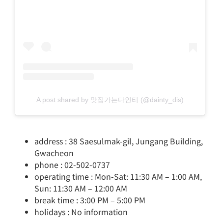
A post shared by 맛집가는다인티 (@dainty_dis)
address : 38 Saesulmak-gil, Jungang Building,
Gwacheon
phone : 02-502-0737
operating time : Mon-Sat: 11:30 AM – 1:00 AM,
Sun: 11:30 AM – 12:00 AM
break time : 3:00 PM – 5:00 PM
holidays : No information