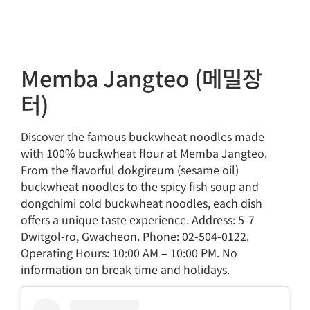
Memba Jangteo (메밀장
터)
Discover the famous buckwheat noodles made
with 100% buckwheat flour at Memba Jangteo.
From the flavorful dokgireum (sesame oil)
buckwheat noodles to the spicy fish soup and
dongchimi cold buckwheat noodles, each dish
offers a unique taste experience. Address: 5-7
Dwitgol-ro, Gwacheon. Phone: 02-504-0122.
Operating Hours: 10:00 AM – 10:00 PM. No
information on break time and holidays.