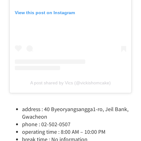
View this post on Instagram
A post shared by Vics (@vickishomcake)
address : 40 Byeoryangsangga1-ro, Jeil Bank,
Gwacheon
phone : 02-502-0507
operating time : 8:00 AM – 10:00 PM
break time : No information