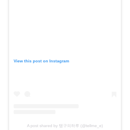
View this post on Instagram
A post shared by 탱구의하루 (@tellme_e)