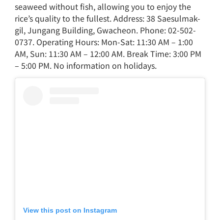
seaweed without fish, allowing you to enjoy the
rice’s quality to the fullest. Address: 38 Saesulmak-
gil, Jungang Building, Gwacheon. Phone: 02-502-
0737. Operating Hours: Mon-Sat: 11:30 AM – 1:00
AM, Sun: 11:30 AM – 12:00 AM. Break Time: 3:00 PM
– 5:00 PM. No information on holidays.
View this post on Instagram