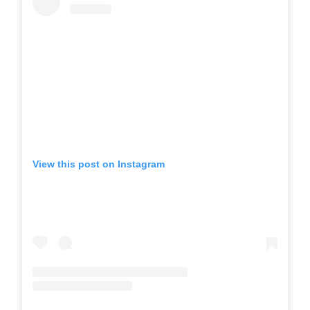
View this post on Instagram