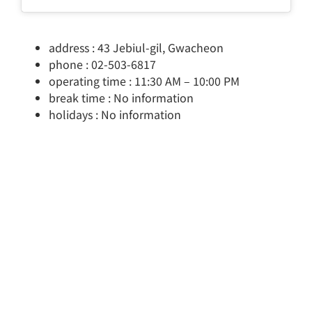
address : 43 Jebiul-gil, Gwacheon
phone : 02-503-6817
operating time : 11:30 AM – 10:00 PM
break time : No information
holidays : No information