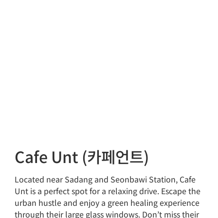
Cafe Unt (카페언트)
Located near Sadang and Seonbawi Station, Cafe
Unt is a perfect spot for a relaxing drive. Escape the
urban hustle and enjoy a green healing experience
through their large glass windows. Don’t miss their