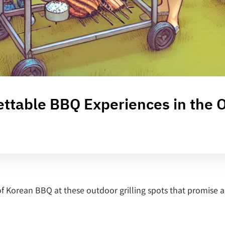
gettable BBQ Experiences in the 
of Korean BBQ at these outdoor grilling spots that promise 