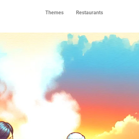
Themes
Restaurants