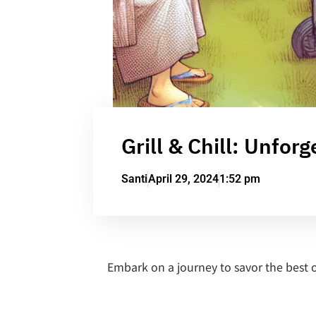
Grill & Chill: Unfor
Santi
April 29, 2024
1:52 pm
Embark on a journey to savor the best 