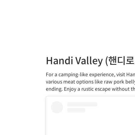
Handi Valley (핸디
For a camping-like experience, visit Han
various meat options like raw pork bell
ending. Enjoy a rustic escape without t