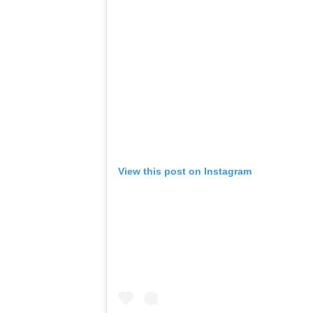
View this post on Instagram