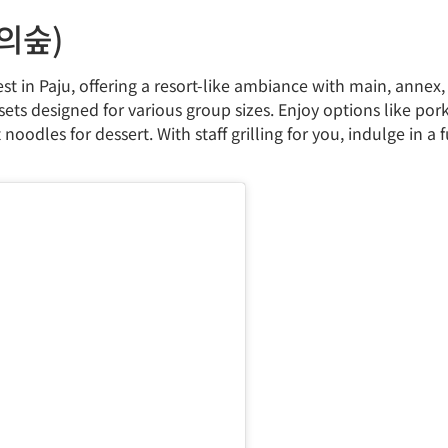
빈의숲)
t in Paju, offering a resort-like ambiance with main, annex, 
ts designed for various group sizes. Enjoy options like pork 
odles for dessert. With staff grilling for you, indulge in a f