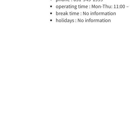
operating time : Mon-Thu: 11:00 – 2
break time : No information
holidays : No information