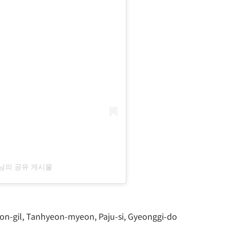
u)님의 공유 게시물
on-gil, Tanhyeon-myeon, Paju-si, Gyeonggi-do