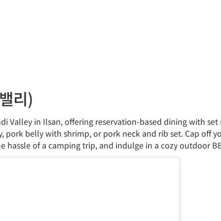
로밸리)
di Valley in Ilsan, offering reservation-based dining with s
y, pork belly with shrimp, or pork neck and rib set. Cap off 
he hassle of a camping trip, and indulge in a cozy outdoor B