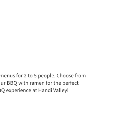
et menus for 2 to 5 people. Choose from
your BBQ with ramen for the perfect
BQ experience at Handi Valley!