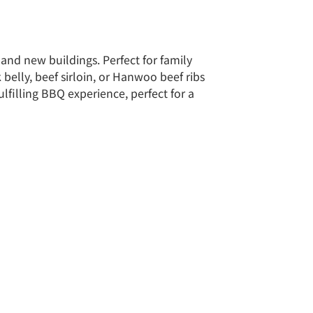
and new buildings. Perfect for family
belly, beef sirloin, or Hanwoo beef ribs
ulfilling BBQ experience, perfect for a