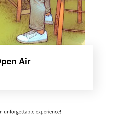
Open Air
an unforgettable experience!