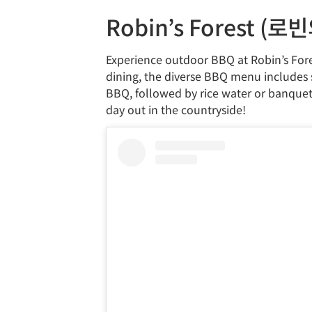
Robin’s Forest (로
Experience outdoor BBQ at Robin’s Fores
dining, the diverse BBQ menu includes se
BBQ, followed by rice water or banquet no
day out in the countryside!