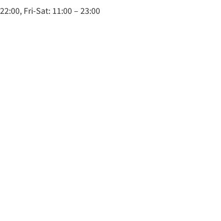
2:00, Fri-Sat: 11:00 – 23:00