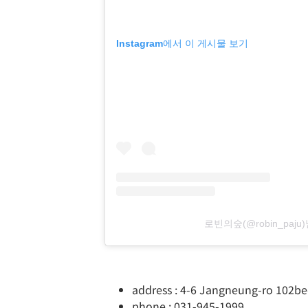
Instagram에서 이 게시물 보기
로빈의숲(@robin_paj
address : 4-6 Jangneung-ro 102be
phone : 031-945-1999