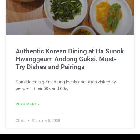
Authentic Korean Dining at Ha Sunok
Hwanggeum Andong Guksi: Must-
Try Dishes and Pairings
Considered a gem among locals and often visited by
people in their 50s and 60s,
READ MORE »
Chris
February 5, 2025