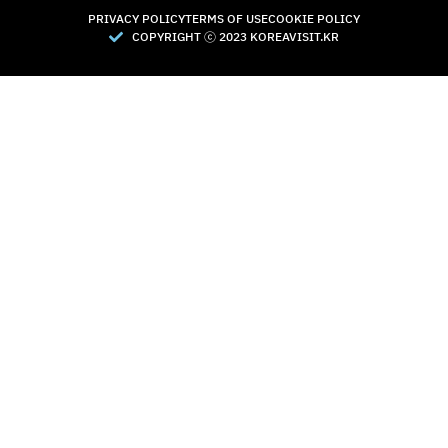
PRIVACY POLICY
TERMS OF USE
COOKIE POLICY
COPYRIGHT Ⓒ 2023 KOREAVISIT.KR