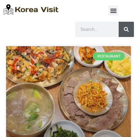
RESTAURANT