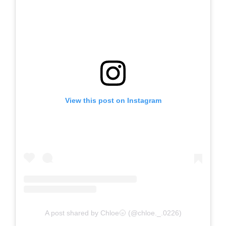
View this post on Instagram
A post shared by Chloe🌝 (@chloe._.0226)