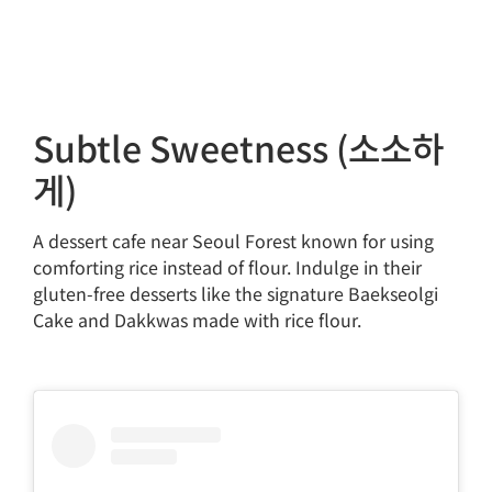
Subtle Sweetness (소소하
게)
A dessert cafe near Seoul Forest known for using
comforting rice instead of flour. Indulge in their
gluten-free desserts like the signature Baekseolgi
Cake and Dakkwas made with rice flour.