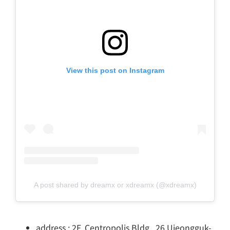
View this post on Instagram
A post shared by dreamx or xdreamx (@xdreamx)
address : 2F, Centropolis Bldg., 26 Ujeongguk-