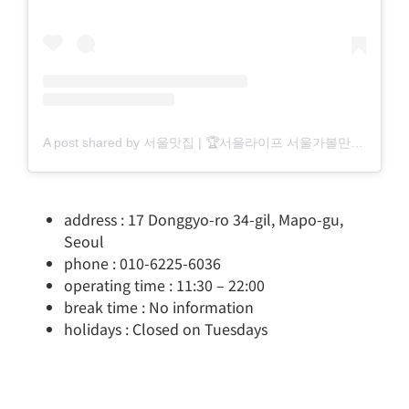
A post shared by 서울맛집 | 🏆서울라이프 서울가볼만한곳 서울핫플 (@seoul_life___)
address : 17 Donggyo-ro 34-gil, Mapo-gu,
Seoul
phone : 010-6225-6036
operating time : 11:30 – 22:00
break time : No information
holidays : Closed on Tuesdays