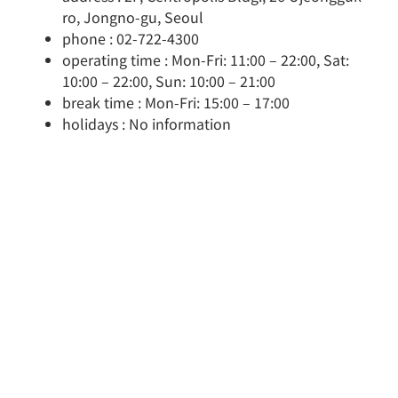
ro, Jongno-gu, Seoul
phone : 02-722-4300
operating time : Mon-Fri: 11:00 – 22:00, Sat:
10:00 – 22:00, Sun: 10:00 – 21:00
break time : Mon-Fri: 15:00 – 17:00
holidays : No information