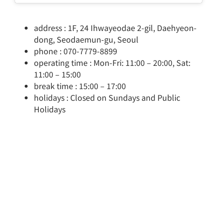
address : 1F, 24 Ihwayeodae 2-gil, Daehyeon-
dong, Seodaemun-gu, Seoul
phone : 070-7779-8899
operating time : Mon-Fri: 11:00 – 20:00, Sat:
11:00 – 15:00
break time : 15:00 – 17:00
holidays : Closed on Sundays and Public
Holidays