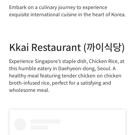
Embark on a culinary journey to experience
exquisite international cuisine in the heart of Korea.
Kkai Restaurant (까이식당)
Experience Singapore’s staple dish, Chicken Rice, at
this humble eatery in Daehyeon-dong, Seoul. A
healthy meal featuring tender chicken on chicken
broth-infused rice, perfect for a satisfying and
wholesome meal.