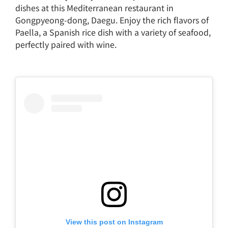
dishes at this Mediterranean restaurant in
Gongpyeong-dong, Daegu. Enjoy the rich flavors of
Paella, a Spanish rice dish with a variety of seafood,
perfectly paired with wine.
View this post on Instagram