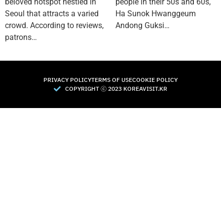
beloved hotspot nestled in
people in their 50s and 60s,
Seoul that attracts a varied
Ha Sunok Hwanggeum
crowd. According to reviews,
Andong Guksi…
patrons…
PRIVACY POLICY
TERMS OF USE
COOKIE POLICY
COPYRIGHT Ⓒ 2023 KOREAVISIT.KR