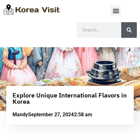
Explore Unique International Flavors in
Korea
Mandy
September 27, 2024
2:58 am