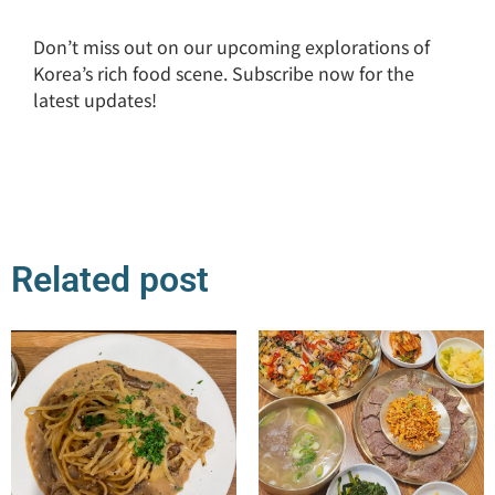
Don’t miss out on our upcoming explorations of
Korea’s rich food scene. Subscribe now for the
latest updates!
Related post