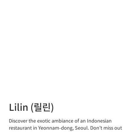
Lilin (릴린)
Discover the exotic ambiance of an Indonesian
restaurant in Yeonnam-dong, Seoul. Don’t miss out