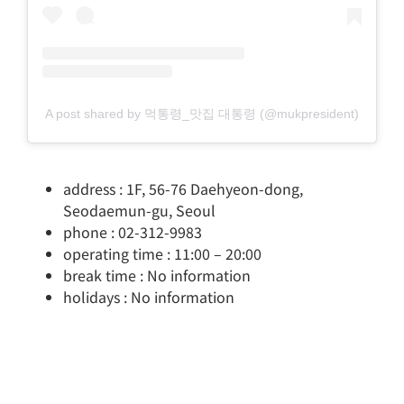
A post shared by 먹통령_맛집 대통령 (@mukpresident)
address : 1F, 56-76 Daehyeon-dong,
Seodaemun-gu, Seoul
phone : 02-312-9983
operating time : 11:00 – 20:00
break time : No information
holidays : No information